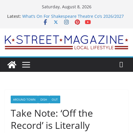
Skip
Saturday, August 8, 2026
to
Latest:
What’s On For Shakespeare Theatre Co’s 2026/2027
content
Season
A Pasta Pivot? Hank’s Takes a Tasty Turn in Old
Town
Woolly Mammoth’s Bold New Season Bets Big on
the Unexpected
Alexandria’s Biggest Boutique Sale of the Summer
Returns
Public Interest Puts a Fresh Face on K Street Dining
AROUND TOWN
DISH
OUT
Take Note: ‘Off the
Record’ is Literally