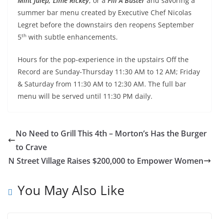
Mint Julep,
Lime Rickey
, or a
Fill A Buster
and savoring a
summer bar menu created by Executive Chef Nicolas
Legret before the downstairs den reopens September
th
5
with subtle enhancements.
Hours for the pop-experience in the upstairs Off the
Record are Sunday-Thursday
11:30 AM to 12 AM
; Friday
& Saturday from
11:30 AM to 12:30 AM
. The full bar
menu will be served until
11:30 PM
daily.
No Need to Grill This 4th – Morton’s Has the Burger
to Crave
N Street Village Raises $200,000 to Empower Women
You May Also Like