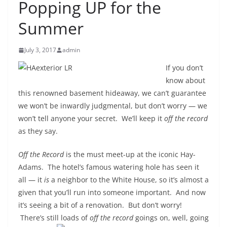
Popping UP for the
Summer
July 3, 2017
admin
If you don’t
know about
this renowned basement hideaway, we can’t guarantee
we won’t be inwardly judgmental, but don’t worry — we
won’t tell anyone your secret. We’ll keep it
off the record
as they say.
Off the Record
is the must meet-up at the iconic Hay-
Adams. The hotel’s famous watering hole has seen it
all — it
is
a neighbor to the White House, so it’s almost a
given that you’ll run into someone important. And now
it’s seeing a bit of a renovation. But don’t worry!
There’s still loads of
off the
record
goings on, well, going