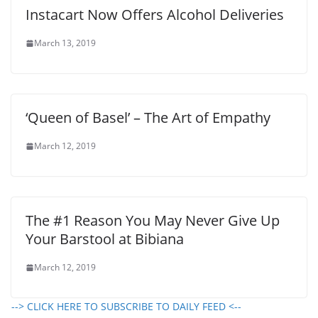
Instacart Now Offers Alcohol Deliveries
March 13, 2019
‘Queen of Basel’ – The Art of Empathy
March 12, 2019
The #1 Reason You May Never Give Up
Your Barstool at Bibiana
March 12, 2019
--> CLICK HERE TO SUBSCRIBE TO DAILY FEED <--