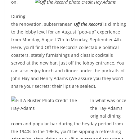
on.
During
the renovation,
subterranean
Off
the Record
is climbing
to the lobby level for an August “pop-
up
” experience
from
Monday, August 7th to Monday, September 4th
.
Here, you’ll find Off the Record’s collectable political
coasters, stately furnishings and classic cocktails
served at the new bar, just off the lobby entrance. You
can also enjoy lunch and dinner under the portraits of
John Hay and Henry Adams (We assure you they won’t
share your secrets; their lips are sealed).
In what was once
the Hay-Adam’s
original dining
room and popular bar during the heyday period from
the 1940s to the 1960s, you’ll be sipping a refreshing