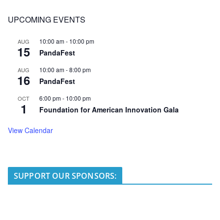
UPCOMING EVENTS
10:00 am
-
10:00 pm
AUG
15
PandaFest
10:00 am
-
8:00 pm
AUG
16
PandaFest
6:00 pm
-
10:00 pm
OCT
1
Foundation for American Innovation Gala
View Calendar
SUPPORT OUR SPONSORS: