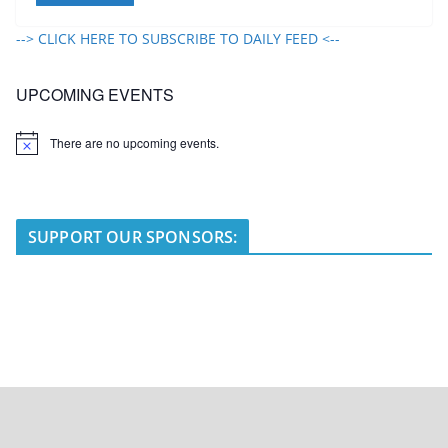
--> CLICK HERE TO SUBSCRIBE TO DAILY FEED <--
UPCOMING EVENTS
There are no upcoming events.
N
o
t
i
c
e
SUPPORT OUR SPONSORS: