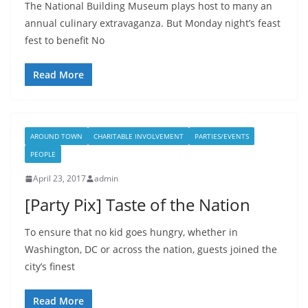
The National Building Museum plays host to many an
annual culinary extravaganza. But Monday night’s feast
fest to benefit No
Read More
AROUND TOWN
CHARITABLE INVOLVEMENT
PARTIES/EVENTS
PEOPLE
April 23, 2017
admin
[Party Pix] Taste of the Nation
To ensure that no kid goes hungry, whether in
Washington, DC or across the nation, guests joined the
city’s finest
Read More