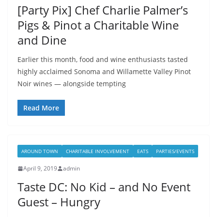
[Party Pix] Chef Charlie Palmer’s
Pigs & Pinot a Charitable Wine
and Dine
Earlier this month, food and wine enthusiasts tasted
highly acclaimed Sonoma and Willamette Valley Pinot
Noir wines — alongside tempting
Read More
AROUND TOWN
CHARITABLE INVOLVEMENT
EATS
PARTIES/EVENTS
April 9, 2019
admin
Taste DC: No Kid – and No Event
Guest – Hungry