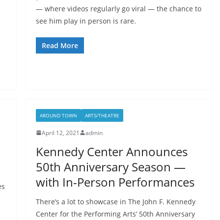
— where videos regularly go viral — the chance to
see him play in person is rare.
Read More
AROUND TOWN
ARTS/THEATRE
April 12, 2021
admin
Kennedy Center Announces
50th Anniversary Season —
with In-Person Performances
es
There’s a lot to showcase in The John F. Kennedy
Center for the Performing Arts’ 50th Anniversary