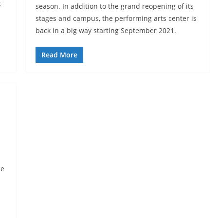
t
season. In addition to the grand reopening of its
stages and campus, the performing arts center is
back in a big way starting September 2021.
Read More
ee