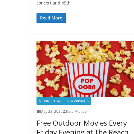
concert and 45th
Read More
AROUND TOWN
NEWS/UPDATES
May 23, 2025
Kate Michael
Free Outdoor Movies Every
Friday Evening at The Reach