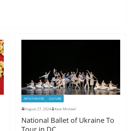
ARTS/THEATRE
CULTURE
August 27, 2024
Kate Michael
National Ballet of Ukraine To
Tour in DC