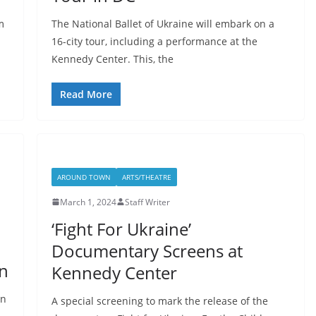
m
The National Ballet of Ukraine will embark on a
16-city tour, including a performance at the
Kennedy Center. This, the
Read More
AROUND TOWN
ARTS/THEATRE
March 1, 2024
Staff Writer
‘Fight For Ukraine’
Documentary Screens at
n
Kennedy Center
on
A special screening to mark the release of the