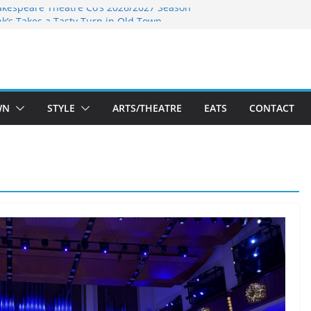
akespeare Theatre Co’s 2026/2027 Season
nk’s Takes a Tasty Turn in Old Town
 Bold New Season Bets Big on the
est Boutique Sale of the Summer Returns
ts a Fresh Face on K Street Dining
WN
STYLE
ARTS/THEATRE
EATS
CONTACT