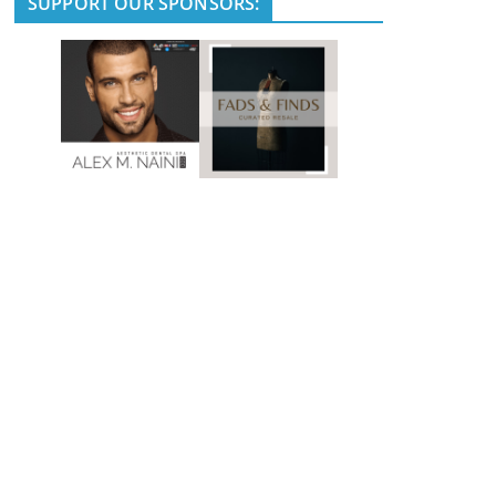
SUPPORT OUR SPONSORS: