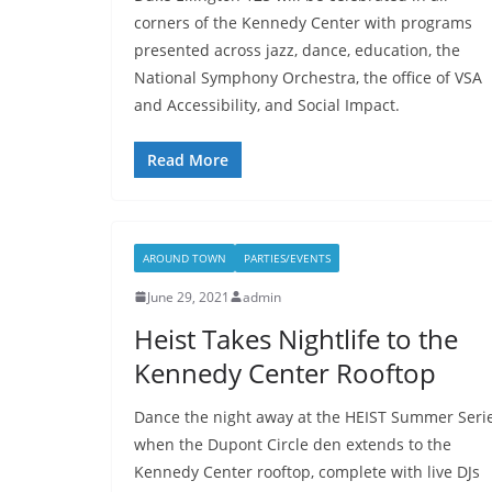
corners of the Kennedy Center with programs
presented across jazz, dance, education, the
National Symphony Orchestra, the office of VSA
and Accessibility, and Social Impact.
Read More
AROUND TOWN
PARTIES/EVENTS
June 29, 2021
admin
Heist Takes Nightlife to the
Kennedy Center Rooftop
Dance the night away at the HEIST Summer Seri
when the Dupont Circle den extends to the
Kennedy Center rooftop, complete with live DJs