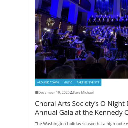
AROUND TOWN
MUSIC
PARTIES/EVENTS
December 19, 2025
Kate Michael
Choral Arts Society’s O Night
Annual Gala at the Kennedy 
The Washington holiday season hit a high note wi