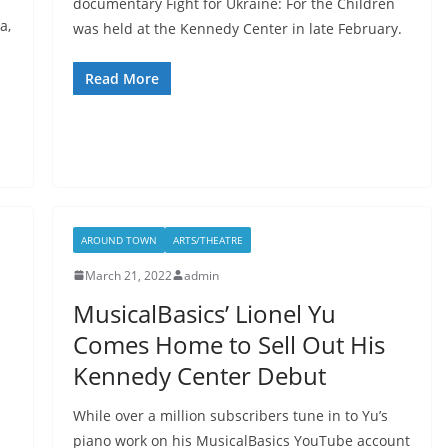
documentary Fight for Ukraine: For the Children
a,
was held at the Kennedy Center in late February.
Read More
AROUND TOWN
ARTS/THEATRE
March 21, 2022
admin
MusicalBasics’ Lionel Yu
Comes Home to Sell Out His
Kennedy Center Debut
While over a million subscribers tune in to Yu’s
piano work on his MusicalBasics YouTube account