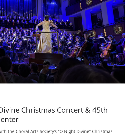
 Divine Christmas Concert & 45th
Center
th the Choral Arts Society’s “O Night Divine” Christmas