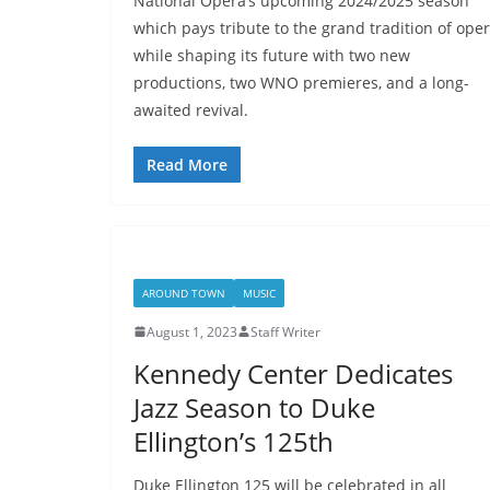
National Opera’s upcoming 2024/2025 season
which pays tribute to the grand tradition of oper
while shaping its future with two new
productions, two WNO premieres, and a long-
awaited revival.
Read More
AROUND TOWN
MUSIC
August 1, 2023
Staff Writer
Kennedy Center Dedicates
Jazz Season to Duke
Ellington’s 125th
Duke Ellington 125 will be celebrated in all