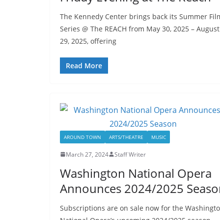
The Kennedy Center brings back its Summer Fil
Series @ The REACH from May 30, 2025 – August
29, 2025, offering
Read More
AROUND TOWN
ARTS/THEATRE
MUSIC
March 27, 2024
Staff Writer
Washington National Opera
Announces 2024/2025 Seaso
Subscriptions are on sale now for the Washingt