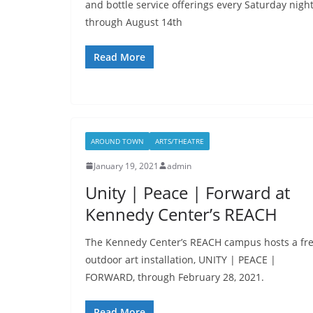
and bottle service offerings every Saturday nigh
through August 14th
Read More
AROUND TOWN
ARTS/THEATRE
January 19, 2021
admin
Unity | Peace | Forward at
Kennedy Center’s REACH
The Kennedy Center’s REACH campus hosts a fr
outdoor art installation, UNITY | PEACE |
FORWARD, through February 28, 2021.
Read More