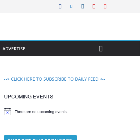
ADVERTISE
--> CLICK HERE TO SUBSCRIBE TO DAILY FEED <--
UPCOMING EVENTS
There are no upcoming events.
N
o
t
i
c
e