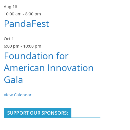
Aug
16
10:00 am
-
8:00 pm
PandaFest
Oct
1
6:00 pm
-
10:00 pm
Foundation for
American Innovation
Gala
View Calendar
SUPPORT OUR SPONSORS: