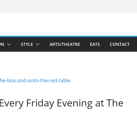
WN
STYLE
ARTS/THEATRE
EATS
CONTACT
Every Friday Evening at The