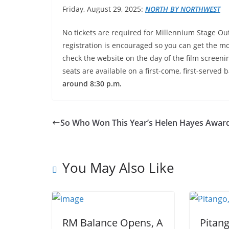
Friday, August 29, 2025:
NORTH
BY NORTHWEST
No tickets are required for Millennium Stage Ou
registration is encouraged so you can get the mos
check the website on the day of the film screeni
seats are available on a first-come, first-served b
around 8:30 p.m.
So Who Won This Year’s Helen Hayes Award
You May Also Like
RM Balance Opens, A
Pitan