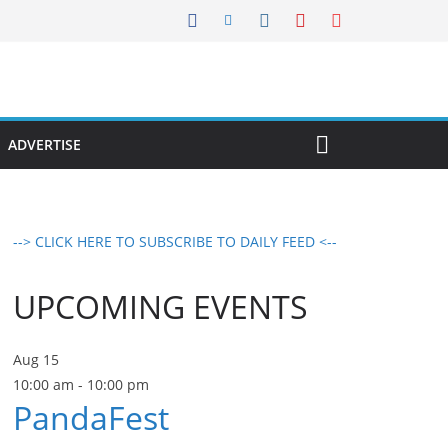
ADVERTISE
--> CLICK HERE TO SUBSCRIBE TO DAILY FEED <--
UPCOMING EVENTS
Aug
15
10:00 am
-
10:00 pm
PandaFest