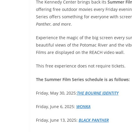
The Kennedy Center brings back its
Summer Fil
offering free outdoor movies every Friday evenin
Series offers something for everyone with scree
Panther, and more
.
Experience the magic of the big screen every s
beautiful views of the Potomac River and the v
Films are displayed on the REACH video wall.
This free experience does not require tickets.
The Summer Film Series schedule is as follows:
Friday, May 30, 2025:
THE BOURNE IDENTITY
Friday, June 6, 2025:
WONKA
Friday, June 13, 2025:
BLACK
PANTHER