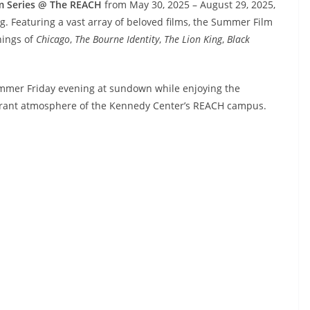
m Series @ The REACH
from May 30, 2025 – August 29, 2025,
g. Featuring a vast array of beloved films, the Summer Film
nings of
Chicago
,
The Bourne Identity
,
The Lion King
,
Black
ummer Friday evening at sundown while enjoying the
ibrant atmosphere of the Kennedy Center’s REACH campus.