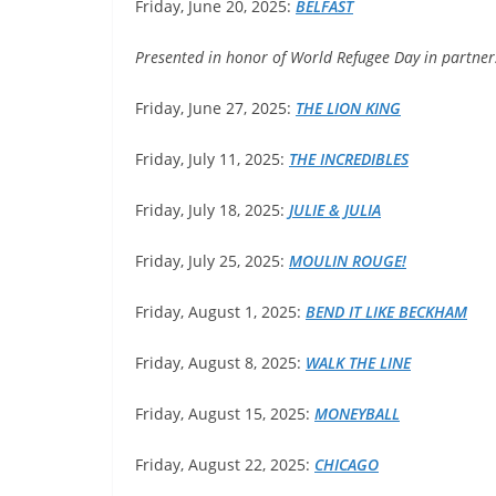
Friday, June 20, 2025:
BELFAST
Presented in honor of World Refugee Day in partne
Friday, June 27, 2025:
THE
LION KING
Friday, July 11, 2025:
THE INCREDIBLES
Friday, July 18, 2025:
JULIE
& JULIA
Friday, July 25, 2025:
MOULIN
ROUGE!
Friday, August 1, 2025:
BEND
IT LIKE BECKHAM
Friday, August 8, 2025:
WALK
THE LINE
Friday, August 15, 2025:
MONEYBALL
Friday, August 22, 2025:
CHICAGO