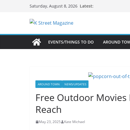
Skip
Latest:
Saturday, August 8, 2026
to
content
EVENTS/THINGS TO DO
AROUND TO
AROUND TOWN
NEWS/UPDATES
Free Outdoor Movies 
Reach
May 23, 2025
Kate Michael