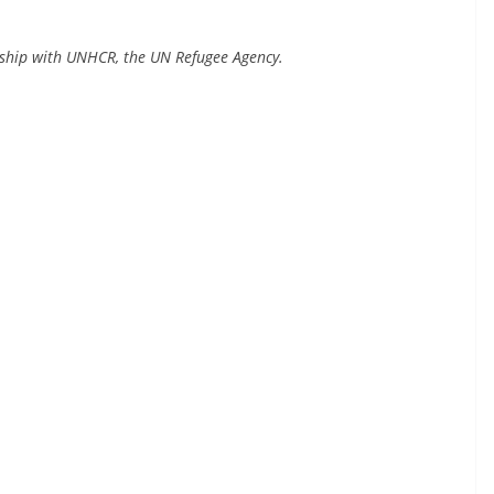
rship with UNHCR, the UN Refugee Agency.