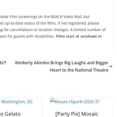
tdoor Film screenings on the REACH Video Wall, but
t up-to-date status of the films. If not registered, please
ng for cancellations or location changes. A limited number of
asis for guests with disabilities.
Films start at sundown or
s?!
Kimberly Akimbo Brings Big Laughs and Bigger
Heart to the National Theatre
go Gelato
[Party Pix] Mosaic