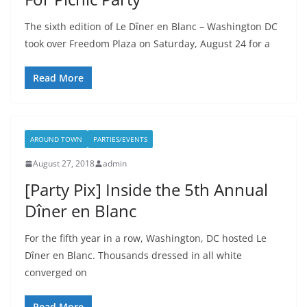
The sixth edition of Le Dîner en Blanc – Washington DC
took over Freedom Plaza on Saturday, August 24 for a
Read More
AROUND TOWN
PARTIES/EVENTS
August 27, 2018
admin
[Party Pix] Inside the 5th Annual
Dîner en Blanc
For the fifth year in a row, Washington, DC hosted Le
Dîner en Blanc. Thousands dressed in all white
converged on
Read More