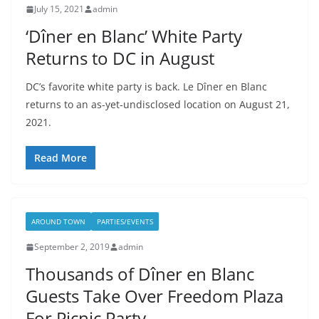
July 15, 2021
admin
‘Dîner en Blanc’ White Party
Returns to DC in August
DC’s favorite white party is back. Le Dîner en Blanc
returns to an as-yet-undisclosed location on August 21,
2021.
Read More
AROUND TOWN
PARTIES/EVENTS
September 2, 2019
admin
Thousands of Dîner en Blanc
Guests Take Over Freedom Plaza
For Picnic Party