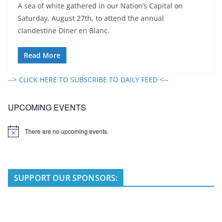
A sea of white gathered in our Nation’s Capital on
Saturday, August 27th, to attend the annual
clandestine Diner en Blanc.
Read More
--> CLICK HERE TO SUBSCRIBE TO DAILY FEED <--
UPCOMING EVENTS
There are no upcoming events.
N
o
t
i
c
e
SUPPORT OUR SPONSORS: