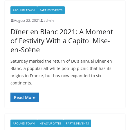
AROUND TOWN
PARTIES/EVENTS
August 22, 2021
admin
Dîner en Blanc 2021: A Moment
of Festivity With a Capitol Mise-
en-Scène
Saturday marked the return of DC’s annual Dîner en
Blanc, a popular all-white pop-up picnic that has its
origins in France, but has now expanded to six
continents.
Read More
AROUND TOWN
NEWS/UPDATES
PARTIES/EVENTS