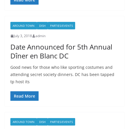
AROUND TOWN
DISH
PARTIES/EVENTS
July 3, 2018
admin
Date Announced for 5th Annual
Dîner en Blanc DC
Good news for those who like sporting costumes and
attending secret society dinners. DC has been tapped
tp host its
Read More
AROUND TOWN
DISH
PARTIES/EVENTS