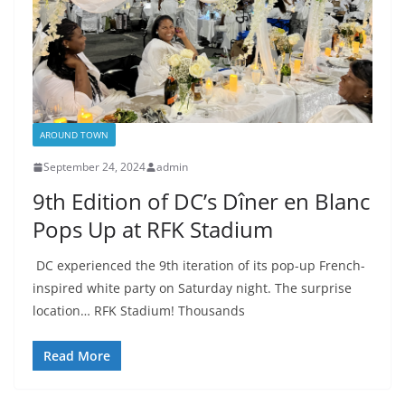
AROUND TOWN
September 24, 2024
admin
9th Edition of DC’s Dîner en Blanc
Pops Up at RFK Stadium
DC experienced the 9th iteration of its pop-up French-
inspired white party on Saturday night. The surprise
location… RFK Stadium! Thousands
Read More