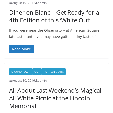
August 10, 2017
admin
Diner en Blanc – Get Ready for a
4th Edition of this ‘White Out’
If you were near the Observatory at American Square
late last month, you may have gotten a tiny taste of
Read More
AROUND TOWN
OUT
PARTIES/EVENTS
August 30, 2016
admin
All About Last Weekend’s Magical
All White Picnic at the Lincoln
Memorial