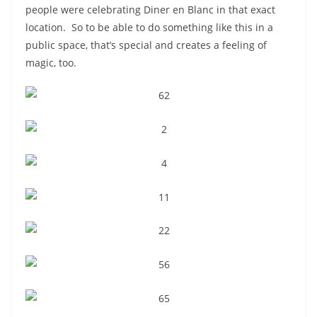
people were celebrating Diner en Blanc in that exact
location. So to be able to do something like this in a
public space, that’s special and creates a feeling of
magic, too.