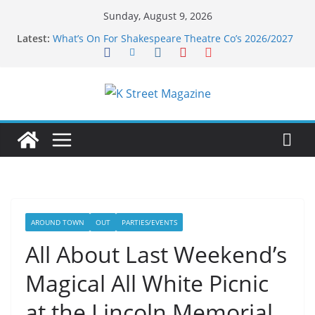
Skip
Sunday, August 9, 2026
to
Latest:
What’s On For Shakespeare Theatre Co’s 2026/2027
content
Season
A Pasta Pivot? Hank’s Takes a Tasty Turn in Old
Town
Woolly Mammoth’s Bold New Season Bets Big on
the Unexpected
Alexandria’s Biggest Boutique Sale of the Summer
Returns
Public Interest Puts a Fresh Face on K Street Dining
AROUND TOWN
OUT
PARTIES/EVENTS
All About Last Weekend’s
Magical All White Picnic
at the Lincoln Memorial