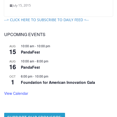
July 15, 2015
--> CLICK HERE TO SUBSCRIBE TO DAILY FEED <--
UPCOMING EVENTS
10:00 am
-
10:00 pm
AUG
15
PandaFest
10:00 am
-
8:00 pm
AUG
16
PandaFest
6:00 pm
-
10:00 pm
OCT
1
Foundation for American Innovation Gala
View Calendar