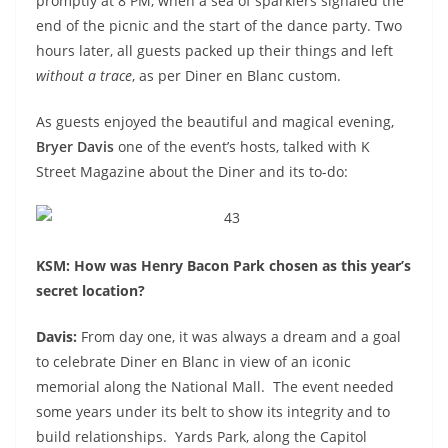
promptly at 8 PM, when a sea of sparklers signaled the
end of the picnic and the start of the dance party. Two
hours later, all guests packed up their things and left
without a trace
, as per Diner en Blanc custom.
As guests enjoyed the beautiful and magical evening,
Bryer Davis
one of the event’s hosts, talked with K
Street Magazine about the Diner and its to-do:
KSM: How was Henry Bacon Park chosen as this year’s
secret location?
Davis:
From day one, it was always a dream and a goal
to celebrate Diner en Blanc in view of an iconic
memorial along the National Mall. The event needed
some years under its belt to show its integrity and to
build relationships. Yards Park, along the Capitol