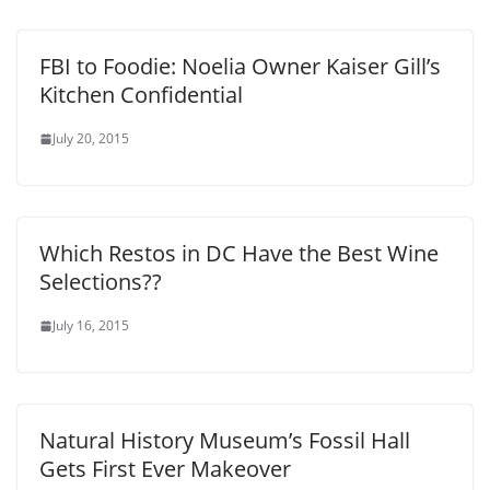
FBI to Foodie: Noelia Owner Kaiser Gill’s
Kitchen Confidential
July 20, 2015
Which Restos in DC Have the Best Wine
Selections??
July 16, 2015
Natural History Museum’s Fossil Hall
Gets First Ever Makeover