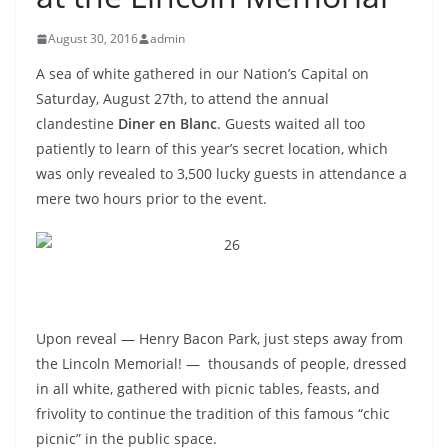
August 30, 2016
admin
A sea of white gathered in our Nation’s Capital on
Saturday, August 27th, to attend the annual
clandestine
Diner en Blanc
. Guests waited all too
patiently to learn of this year’s secret location, which
was only revealed to 3,500 lucky guests in attendance a
mere two hours prior to the event.
Upon reveal — Henry Bacon Park, just steps away from
the Lincoln Memorial! —
t
housands of people, dressed
in all white, gathered with picnic tables, feasts, and
frivolity to continue the tradition of this famous “chic
picnic” in the public space.