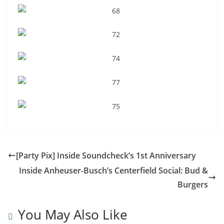
[Party Pix] Inside Soundcheck’s 1st Anniversary
Inside Anheuser-Busch’s Centerfield Social: Bud &
Burgers
You May Also Like