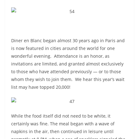
Diner en Blanc began almost 30 years ago in Paris and
is now featured in cities around the world for one
wonderful evening. A
ttendance is an honor, as
invitations are limited, and granted almost exclusively
to those who have attended previously — or to those
whom they wish to join them. We hear this year’s wait
list may have topped 20,000!
While the food itself did not need to be white, it
certainly was fine.
The meal began with a wave of
napkins in the air, then continued in leisure until