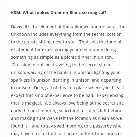
KSM: What makes Diner en Blanc so magical?
Davis:
It’s the element of the unknown and unison.
The
unknown includes everything from the secret location
to the guests sitting next to you. That sets the tone of
excitement for experiencing your community doing
something as simple as a picnic dinner in unison.
Dressing in unison, traveling to the secret site in
unison, waiving of the napkin in unison, lighting your
sparklers in unison, dancing in unison, and departing
in unison. Doing all of this in a place where you’d least
expect this kind of experience to be had. Experiencing
that is magical. We always love being at the secret site
early the next morning searching for items left behind
and making sure we’ve left the location as clean as we
found it… and to say good morning to a passerby who
may have no clue that just hours before, thousands of