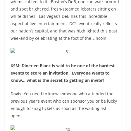
whimsical feel to it. Boston’s DeB, one can walk around
and spot bright red, fresh-steamed lobsters sitting on
white dishes. Las Vegas’s DeB has this incredible
aspect of live entertainment. DC’s event really reflects
our nation’s capital, and that was highlighted this past
weekend by celebrating at the foot of the Lincoln.
KSM: Diner en Blanc is said to be one of the hardest
events to score an invitation. Everyone wants to
know… what is the secret to getting an invite?
Davis:
You need to know someone who attended the
previous year’s event who can sponsor you or be lucky
enough to snag tickets as soon as the waiting list
opens.