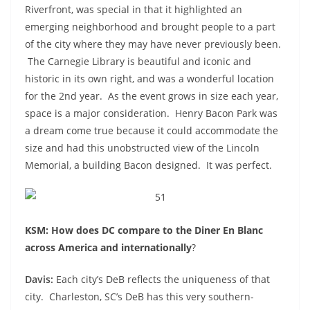
Riverfront, was special in that it highlighted an
emerging neighborhood and brought people to a part
of the city where they may have never previously been.
The Carnegie Library is beautiful and iconic and
historic in its own right, and was a wonderful location
for the 2
nd
year. As the event grows in size each year,
space is a major consideration. Henry Bacon Park was
a dream come true because it could accommodate the
size and had this unobstructed view of the Lincoln
Memorial, a building Bacon designed. It was perfect.
KSM: How does DC compare to the Diner En Blanc
across America and internationally
?
Davis:
Each city’s DeB reflects the uniqueness of that
city. Charleston, SC’s DeB has this very southern-