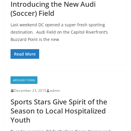
Introducing the New Audi
(Soccer) Field
Last weekend DC opened a super fresh sporting
destination. Audi Field on the Capitol Riverfront’s
Buzzard Point is the new
Read More
AROUND TOWN
December 23, 2015
admin
Sports Stars Give Spirit of the
Season to Local Hospitalized
Youth