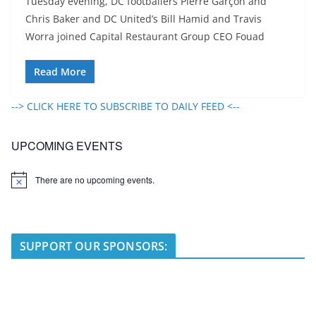
Tuesday evening, DC footballers Pierre Garçon and
Chris Baker and DC United’s Bill Hamid and Travis
Worra joined Capital Restaurant Group CEO Fouad
Read More
--> CLICK HERE TO SUBSCRIBE TO DAILY FEED <--
UPCOMING EVENTS
There are no upcoming events.
N
o
t
i
c
e
SUPPORT OUR SPONSORS: