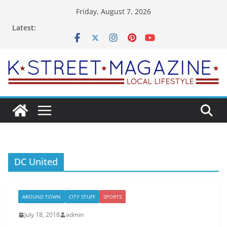
Skip
Friday, August 7, 2026
to
Latest:
content
DC United
AROUND TOWN
CITY STUFF
SPORTS
July 18, 2018
admin