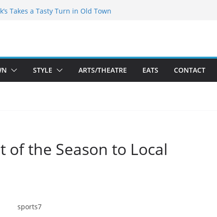
kespeare Theatre Co’s 2026/2027 Season
k’s Takes a Tasty Turn in Old Town
 Bold New Season Bets Big on the
est Boutique Sale of the Summer Returns
ts a Fresh Face on K Street Dining
WN
STYLE
ARTS/THEATRE
EATS
CONTACT
it of the Season to Local