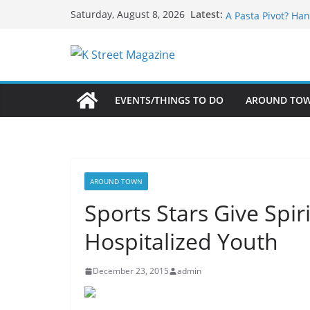
Skip
What’s On For Sha
Latest:
Saturday, August 8, 2026
A Pasta Pivot? Han
to
Woolly Mammoth’s
content
Unexpected
Alexandria’s Bigg
Public Interest Pu
EVENTS/THINGS TO DO
AROUND TO
AROUND TOWN
Sports Stars Give Spir
Hospitalized Youth
December 23, 2015
admin