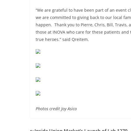
“We are grateful to have been part of an event 
we are committed to giving back to our local fam
happen. Thank you to Pierre, Chris, Bill, Travis, a
those at INOVA who care for these patients and t
true heroes.” said Qreitem.
Photos credit Joy Asico