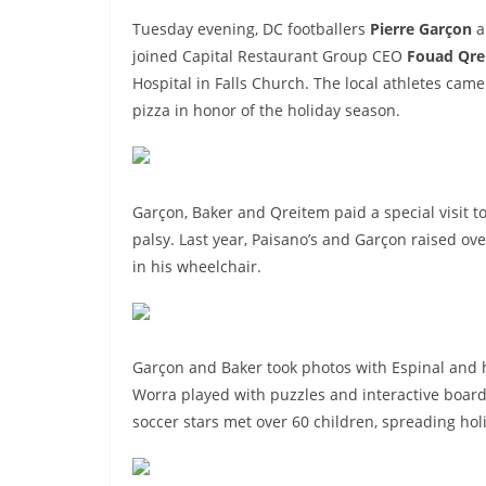
Tuesday evening, DC footballers
Pierre Garçon
a
joined Capital Restaurant Group CEO
Fouad Qre
Hospital in Falls Church. The local athletes came
pizza in honor of the holiday season.
Garçon, Baker and Qreitem paid a special visit t
palsy. Last year, Paisano’s and Garçon raised ov
in his wheelchair.
Garçon and Baker took photos with Espinal and
Worra played with puzzles and interactive board 
soccer stars met over 60 children, spreading holi