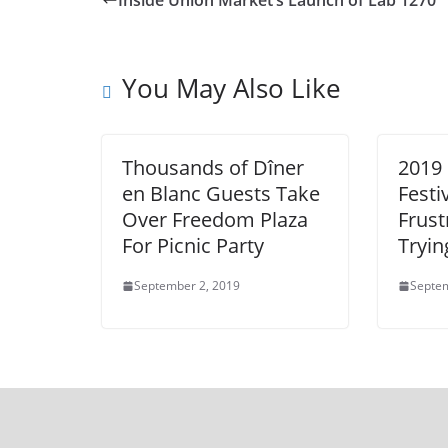
Inside Union Market’s Launch of Lab 1270
You May Also Like
Thousands of Dîner
2019 
en Blanc Guests Take
Festi
Over Freedom Plaza
Frust
For Picnic Party
Tryin
September 2, 2019
Septem