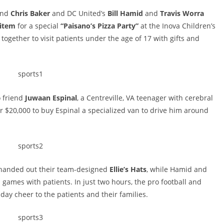
nd
Chris Baker
and DC United’s
Bill Hamid
and
Travis Worra
item
for a special
“Paisano’s Pizza Party”
at the Inova Children’s
 together to visit patients under the age of 17 with gifts and
o friend
Juwaan Espinal
, a Centreville, VA teenager with cerebral
er $20,000 to buy Espinal a specialized van to drive him around
 handed out their team-designed
Ellie’s Hats
, while Hamid and
games with patients. In just two hours, the pro football and
day cheer to the patients and their families.