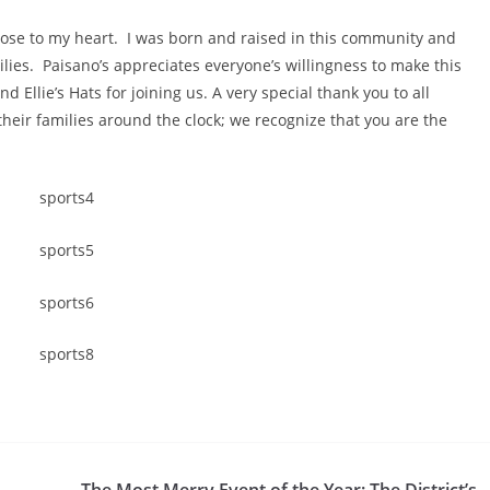
close to my heart. I was born and raised in this community and
ilies. Paisano’s appreciates everyone’s willingness to make this
nd Ellie’s Hats for joining us. A very special thank you to all
heir families around the clock; we recognize that you are the