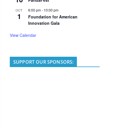
PandaFest
6:00 pm
-
10:00 pm
OCT
1
Foundation for American
Innovation Gala
View Calendar
SUPPORT OUR SPONSORS: