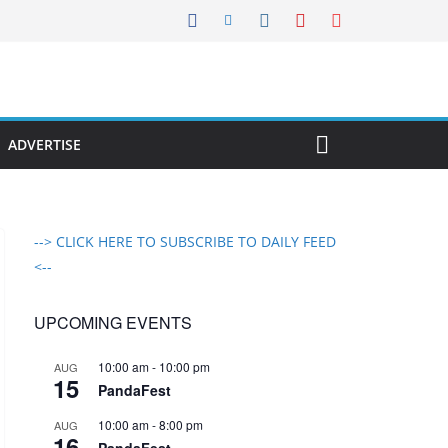
ADVERTISE
--> CLICK HERE TO SUBSCRIBE TO DAILY FEED
<--
UPCOMING EVENTS
10:00 am
-
10:00 pm
AUG
15
PandaFest
10:00 am
-
8:00 pm
AUG
16