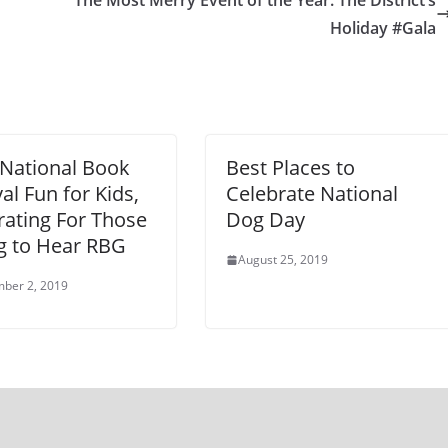
The Most Merry Event of the Year: The District’s
Holiday #Gala
National Book
Best Places to
val Fun for Kids,
Celebrate National
rating For Those
Dog Day
g to Hear RBG
August 25, 2019
ber 2, 2019