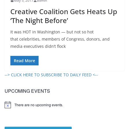
May 5, 2017
admin
Creative Coalition Gets Heats Up
‘The Night Before’
It was HOT in Washington — but not so hot
that celebrities, members of Congress, donors, and
media executives didn’t flock
Read More
--> CLICK HERE TO SUBSCRIBE TO DAILY FEED <--
UPCOMING EVENTS
There are no upcoming events.
N
o
t
i
c