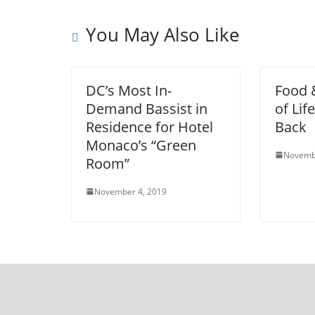
You May Also Like
DC’s Most In-
Food &
Demand Bassist in
of Lif
Residence for Hotel
Back
Monaco’s “Green
Novemb
Room”
November 4, 2019