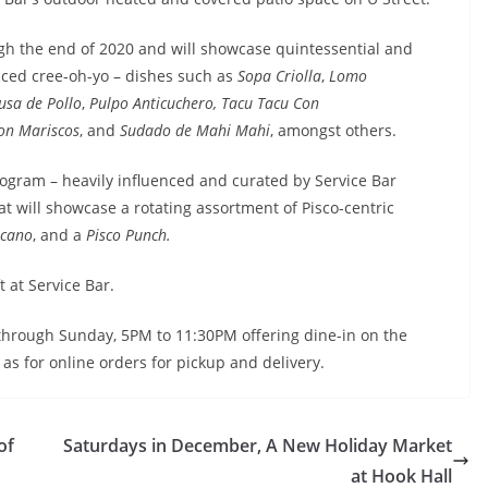
ough the end of 2020 and will showcase quintessential and
unced cree-oh-yo – dishes such as
Sopa Criolla
,
Lomo
usa de Pollo
,
Pulpo Anticuchero,
Tacu Tacu Con
on Mariscos
, and
Sudado de Mahi Mahi
, amongst others.
rogram – heavily influenced and curated by Service Bar
 will showcase a rotating assortment of Pisco-centric
lcano
, and a
Pisco Punch.
t at Service Bar.
y through Sunday, 5PM to 11:30PM offering dine-in on the
as for online orders for pickup and delivery.
of
Saturdays in December, A New Holiday Market
at Hook Hall