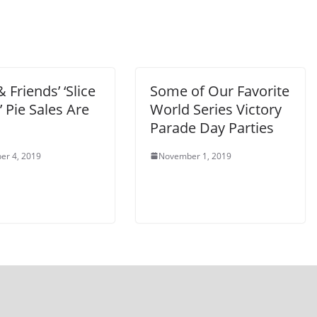
 Friends’ ‘Slice
Some of Our Favorite
e’ Pie Sales Are
World Series Victory
Parade Day Parties
er 4, 2019
November 1, 2019