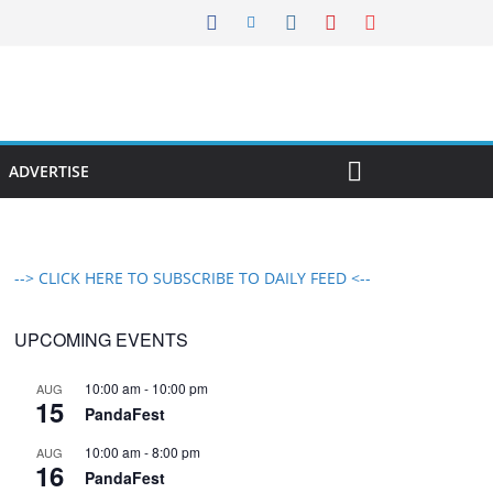
ADVERTISE
--> CLICK HERE TO SUBSCRIBE TO DAILY FEED <--
UPCOMING EVENTS
10:00 am
-
10:00 pm
AUG
15
PandaFest
10:00 am
-
8:00 pm
AUG
16
PandaFest