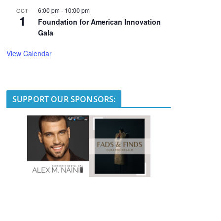
6:00 pm
-
10:00 pm
OCT
1
Foundation for American Innovation
Gala
View Calendar
SUPPORT OUR SPONSORS: