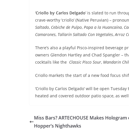
‘
Criollo by Carlos Delgado
’ is slated to run thr
crave-worthy ‘criollo’ (Native Peruvian) – prono
Saltado
,
Cebiche de Pulpo
,
Papa a la Huancaína
,
Ca
Camarones
,
Tallarín Saltado Con Vegetales
,
Arroz C
There’s also a playful Pisco-inspired beverage p
owners Glendon Hartley and Chad Spangler – that
cocktails like the
Classic Pisco Sour
,
Mandarin Chi
Criollo markets the start of a new food focus shif
‘Criollo by Carlos Delgado’ will be open Tuesda
heated and covered outdoor patio space, as well 
Miss Bars? ARTECHOUSE Makes Hologram 
Hopper’s Nighthawks