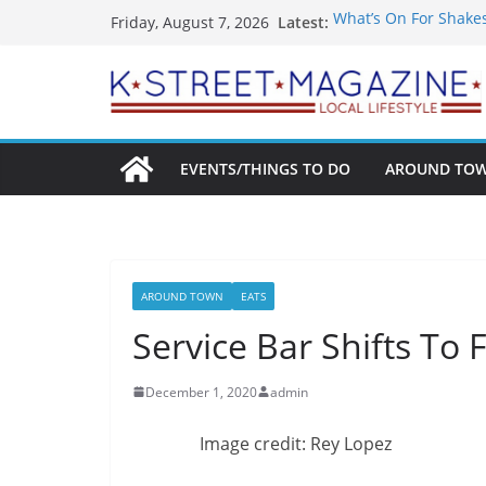
Skip
Latest:
What’s On For Shake
Friday, August 7, 2026
to
A Pasta Pivot? Hank’
Woolly Mammoth’s Bo
content
Unexpected
Alexandria’s Biggest
Public Interest Puts 
EVENTS/THINGS TO DO
AROUND TO
AROUND TOWN
EATS
Service Bar Shifts To 
December 1, 2020
admin
Image credit: Rey Lopez