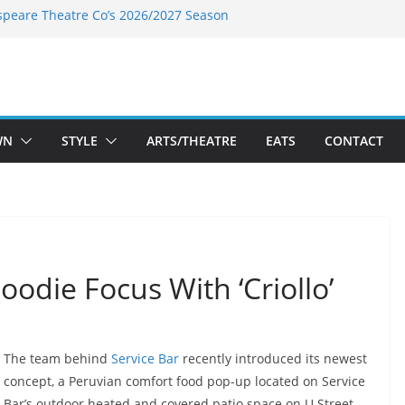
speare Theatre Co’s 2026/2027 Season
s Takes a Tasty Turn in Old Town
ld New Season Bets Big on the
 Boutique Sale of the Summer Returns
a Fresh Face on K Street Dining
WN
STYLE
ARTS/THEATRE
EATS
CONTACT
Foodie Focus With ‘Criollo’
The team behind
Service Bar
recently introduced its newest
concept, a Peruvian comfort food pop-up located on Service
Bar’s outdoor heated and covered patio space on U Street.