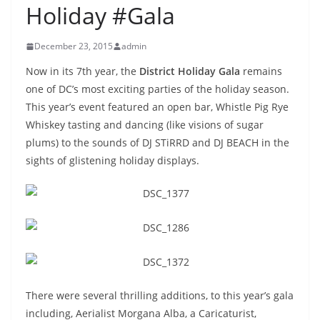
Holiday #Gala
December 23, 2015
admin
Now in its 7th year, the
District Holiday Gala
remains
one of DC’s most exciting parties of the holiday season.
This year’s event featured an open bar, Whistle Pig Rye
Whiskey tasting and dancing (like visions of sugar
plums) to the sounds of DJ STiRRD and DJ BEACH in the
sights of glistening holiday displays.
There were several thrilling additions, to this year’s gala
including, Aerialist Morgana Alba, a Caricaturist,