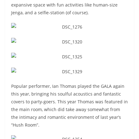
expansive space with fun activities like human-size
Jenga, and a selfie-station (of course).
Popular performer, Ian Thomas played the GALA again
this year, bringing his soulful acoustics and fantastic
covers to party-goers. This year Thomas was featured in
the main room, which did take away somewhat from
the intimacy and romantic environment of last year’s
“Hush Room”.