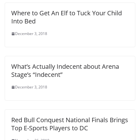
Where to Get An Elf to Tuck Your Child
Into Bed
December 3, 2018
What’s Actually Indecent about Arena
Stage’s “Indecent”
December 3, 2018
Red Bull Conquest National Finals Brings
Top E-Sports Players to DC