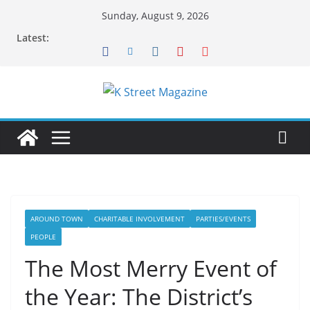
Skip
Sunday, August 9, 2026
to
Latest:
content
AROUND TOWN
CHARITABLE INVOLVEMENT
PARTIES/EVENTS
PEOPLE
The Most Merry Event of
the Year: The District’s