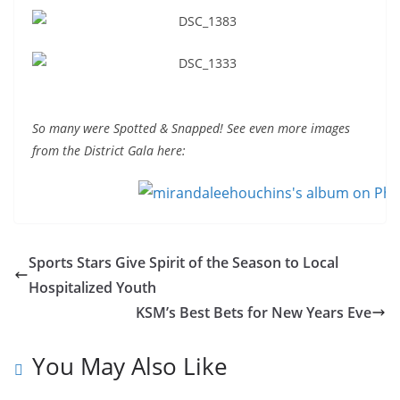
So many were Spotted & Snapped! See even more images
from the District Gala here:
Sports Stars Give Spirit of the Season to Local
Hospitalized Youth
KSM’s Best Bets for New Years Eve
You May Also Like