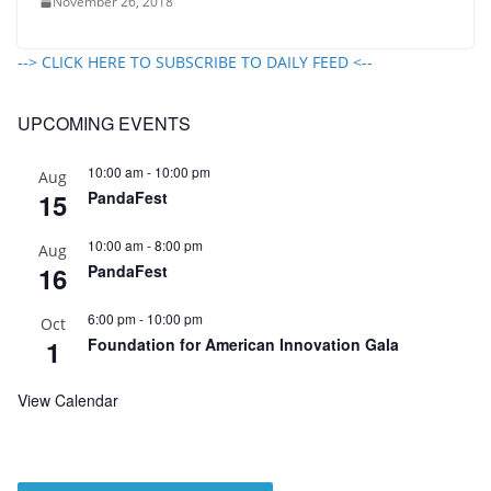
November 26, 2018
--> CLICK HERE TO SUBSCRIBE TO DAILY FEED <--
UPCOMING EVENTS
10:00 am
-
10:00 pm
Aug
15
PandaFest
10:00 am
-
8:00 pm
Aug
16
PandaFest
6:00 pm
-
10:00 pm
Oct
1
Foundation for American Innovation Gala
View Calendar