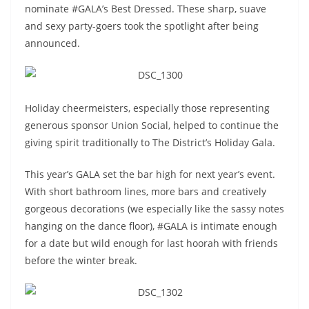
nominate #GALA’s Best Dressed. These sharp, suave
and sexy party-goers took the spotlight after being
announced.
Holiday cheermeisters, especially those representing
generous sponsor Union Social, helped to continue the
giving spirit traditionally to The District’s Holiday Gala.
This year’s GALA set the bar high for next year’s event.
With short bathroom lines, more bars and creatively
gorgeous decorations (we especially like the sassy notes
hanging on the dance floor), #GALA is intimate enough
for a date but wild enough for last hoorah with friends
before the winter break.