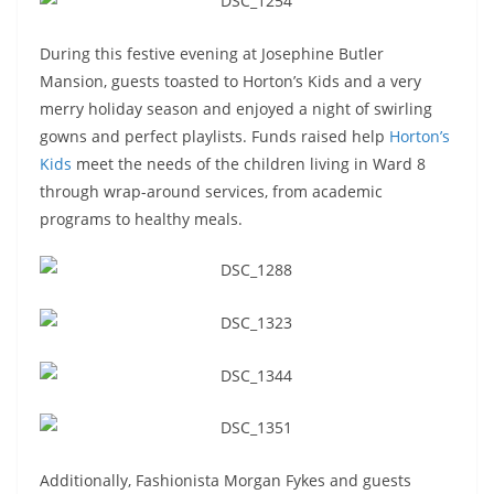
During this festive evening at Josephine Butler
Mansion, guests toasted to Horton’s Kids and a very
merry holiday season and enjoyed a night of swirling
gowns and perfect playlists. Funds raised help
Horton’s
Kids
meet the needs of the children living in Ward 8
through wrap-around services, from academic
programs to healthy meals.
Additionally, Fashionista Morgan Fykes and guests