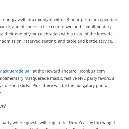
gh-energy well into
midnight with a
3-hour premium open bar,
ormance, and of course a live countdown and complimentary
their end of year celebration with a taste of the luxe-life…
y admission, reserved seating, and table and bottle service.
Masquerade Ball
at the Howard Theatre. Joonbug.com
complimentary masquerade masks, festive NYE party favors, a
ucxtion Girls. Plus, there will be the obligatory photo
e.
ays?
party where guests will ring in the New Year by throwing it