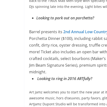
back to the 1960s Mad Men-style with specialty ha
DJs spinning late into the evening. Light bites wi
Looking to pork out on porchetta?
Barrel presents its
2nd Annual Low Countr
Porchetta Dinner ($100), including rabbit s
confit, dirty rice, oyster dressing, truffle
more! Ticket also includes an open bar with
crafted cocktails, select bourbons (Maker’s
Jim Beam Signature Series), premium spirit
midnight
.
Looking to ring in 2016 ARTfully?
Art Jamz welcomes you to start the new year at i
awesome music, hors d’oeuvres, party favors, gl
ArtJamz Dupont Studio will be transformed into a 