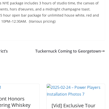
s NYE package includes 3 hours of studio time, the canvas of
ments, hors d’oeuvres, and a
midnight
champagne toast.
.5 hour open bar package for unlimited house white, red and
m
10PM–12:30AM
. (Various pricing)
ict’s
Tuckernuck Coming to Georgetown
ont Honors
ering Whiskey
[Vid] Exclusive Tour