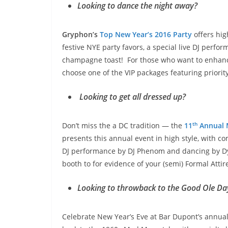
Looking to dance the night away?
Gryphon’s
Top New Year’s 2016 Party
offers hi
festive NYE party favors, a special live DJ perf
champagne toast! For those who want to enhance 
choose one of the VIP packages featuring priorit
Looking to get all dressed up?
th
Don’t miss the a DC tradition — the
11
Annual 
presents this annual event in high style, with 
DJ performance by DJ Phenom and dancing by Dyst
booth to for evidence of your (semi) Formal Attir
Looking to throwback to the Good Ole D
Celebrate New Year’s Eve at Bar Dupont’s annual 