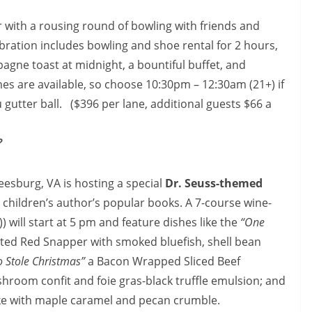
r with a rousing round of bowling with friends and
bration includes bowling and shoe rental for 2 hours,
mpagne toast at
midnight
, a bountiful buffet, and
mes are available, so choose
10:30pm – 12:30am
(21+) if
 gutter ball. ($396 per lane, additional guests $66 a
?
Leesburg, VA is hosting a special
Dr. Seuss-themed
e children’s author’s popular books. A 7-course wine-
 will start at
5 pm
and feature dishes like the
“One
ted Red Snapper with smoked bluefish, shell bean
 Stole Christmas”
a Bacon Wrapped Sliced Beef
room confit and foie gras-black truffle emulsion; and
e with maple caramel and pecan crumble.