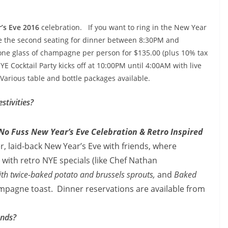
’s Eve 2016
celebration. If you want to ring in the New Year
e the second seating for dinner between
8:30PM and
 one glass of champagne per person for $135.00 (plus 10% tax
YE Cocktail Party kicks off at
10:00PM until 4:00AM with live
 Various table and bottle packages available.
stivities?
No Fuss New Year’s Eve Celebration & Retro Inspired
er, laid-back New Year’s Eve with friends, where
 with retro NYE specials (like Chef Nathan
ith twice-baked potato and brussels sprouts,
and
Baked
pagne toast. Dinner reservations are available from
ends?