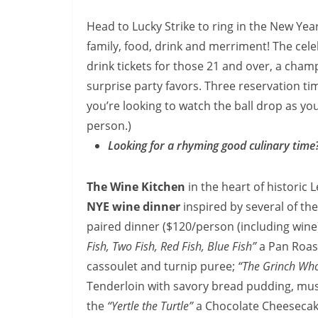
Head to Lucky Strike to ring in the New Yea
family, food, drink and merriment! The cele
drink tickets for those 21 and over, a cha
surprise party favors. Three reservation ti
you’re looking to watch the ball drop as you
person.)
Looking for a rhyming good culinary time
The Wine Kitchen
in the heart of historic 
NYE wine dinner
inspired by several of th
paired dinner ($120/person (including wine))
Fish, Two Fish, Red Fish, Blue Fish”
a Pan Roas
cassoulet and turnip puree;
“The Grinch Who
Tenderloin with savory bread pudding, mush
the
“Yertle the Turtle”
a Chocolate Cheesecak