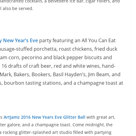
ndcrafted cocktails, a Belvedere Ice Bar, cigar rollers, and
ll also be served.
y New Year’s Eve
party featuring an All You Can Eat
ausage-stuffed porchetta, roast chickens, fried duck
 cream corn, pecorino and black pepper biscuits and
 16 drafts of craft beer, red and white wines, hand-
 Mark, Bakers, Bookers, Basil Hayden’s, Jim Beam, and
s, bourbon tasting stations, and a champagne toast at
ts
ArtJamz 2016 New Years Eve Glitter Ball
with great art,
itter galore, and a champagne toast. Come
midnight
, the
rocking glitter-splashed art studio filled with partying