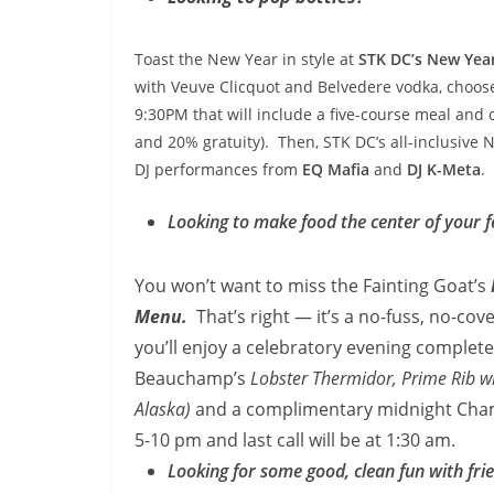
Toast the New Year in style at
STK DC’s New Year
with
Veuve Clicquot and Belvedere vodka, choos
9:30PM
that will include a five-course meal and
and 20% gratuity). Then, STK DC’s all-inclusive N
DJ performances from
EQ Mafia
and
DJ K-Meta
.
Looking to make food the center of your fe
You won’t want to miss the Fainting
Goat’s
Menu.
That’s right — it’s a no-fuss, no-cov
you’ll enjoy a celebratory evening complete
Beauchamp’s
Lobster Thermidor, Prime Rib w
Alaska)
and a complimentary midnight Cham
5-10 pm
and last call will be at 1:30 am.
Looking for some good, clean fun with fri