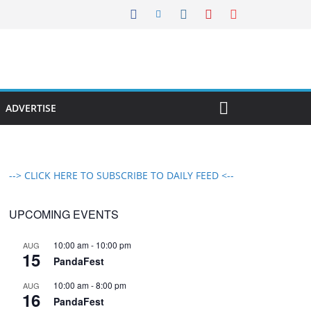
ADVERTISE
--> CLICK HERE TO SUBSCRIBE TO DAILY FEED <--
UPCOMING EVENTS
10:00 am
-
10:00 pm
AUG
15
PandaFest
10:00 am
-
8:00 pm
AUG
16
PandaFest