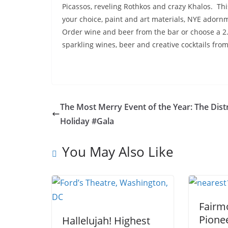
Picassos, reveling Rothkos and crazy Khalos. Thi
your choice, paint and art materials, NYE adorn
Order wine and beer from the bar or choose a 2
sparkling wines, beer and creative cocktails fro
The Most Merry Event of the Year: The Distr
Holiday #Gala
You May Also Like
Fairm
Pione
Hallelujah! Highest