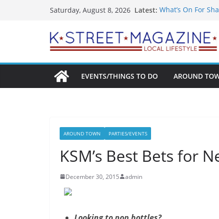
Skip
Latest:
What’s On For Sha
Saturday, August 8, 2026
to
A Pasta Pivot? Han
Woolly Mammoth’s
content
Unexpected
Alexandria’s Bigg
Public Interest Pu
EVENTS/THINGS TO DO
AROUND TO
AROUND TOWN
PARTIES/EVENTS
KSM’s Best Bets for N
December 30, 2015
admin
Looking to pop bottles?