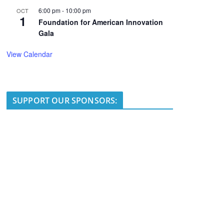
6:00 pm
-
10:00 pm
OCT
1
Foundation for American Innovation
Gala
View Calendar
SUPPORT OUR SPONSORS: