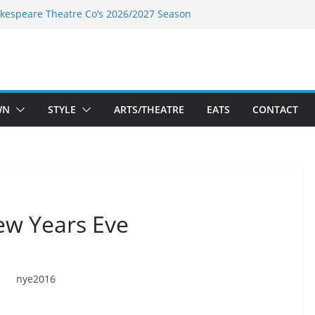
kespeare Theatre Co’s 2026/2027 Season
k’s Takes a Tasty Turn in Old Town
 Bold New Season Bets Big on the
est Boutique Sale of the Summer Returns
ts a Fresh Face on K Street Dining
WN
STYLE
ARTS/THEATRE
EATS
CONTACT
ew Years Eve