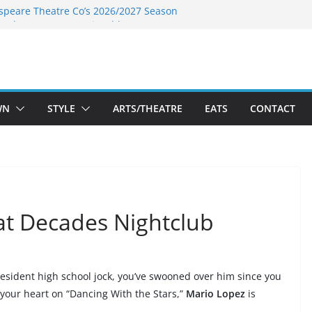
speare Theatre Co’s 2026/2027 Season
s Takes a Tasty Turn in Old Town
ld New Season Bets Big on the
t Boutique Sale of the Summer Returns
a Fresh Face on K Street Dining
WN
STYLE
ARTS/THEATRE
EATS
CONTACT
at Decades Nightclub
resident high school jock, you’ve swooned over him since you
 your heart on
“Dancing With the Stars,”
Mario Lopez
is