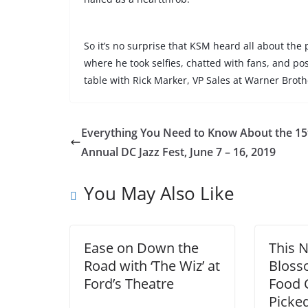
So it’s no surprise that KSM heard all about the
where he
took selfies, chatted with fans, and po
table
with Rick Marker, VP Sales at Warner Broth
Everything You Need to Know About the 15
Annual DC Jazz Fest, June 7 – 16, 2019
You May Also Like
Ease on Down the
This N
Road with ‘The Wiz’ at
Bloss
Ford’s Theatre
Food C
Picked