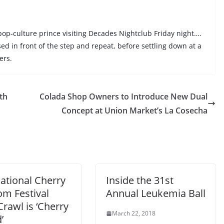
 pop-culture prince visiting Decades Nightclub Friday night….
sed in front of the step and repeat, before settling down at a
ers.
th
Colada Shop Owners to Introduce New Dual
Concept at Union Market’s La Cosecha
ational Cherry
Inside the 31st
om Festival
Annual Leukemia Ball
rawl is ‘Cherry
March 22, 2018
’