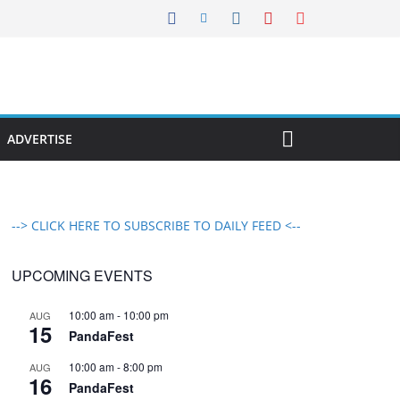
ADVERTISE
--> CLICK HERE TO SUBSCRIBE TO DAILY FEED <--
UPCOMING EVENTS
10:00 am
-
10:00 pm
AUG
15
PandaFest
10:00 am
-
8:00 pm
AUG
16
PandaFest