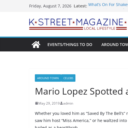
Skip
What’s On For Shake
Latest:
Friday, August 7, 2026
to
A Pasta Pivot? Hank’
Woolly Mammoth’s Bo
content
Unexpected
Alexandria’s Bigges
Public Interest Puts 
EVENTS/THINGS TO DO
AROUND TO
AROUND TOWN
CELEBS
Mario Lopez Spotted 
May 29, 2019
admin
Whether you loved him as “Saved By The Bell’s” 
saw him host “Miss America,” or he waltzed into
hailed as a heartthrob.