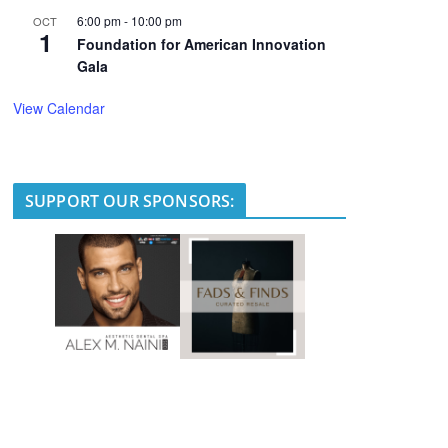
6:00 pm
-
10:00 pm
OCT
1
Foundation for American Innovation
Gala
View Calendar
SUPPORT OUR SPONSORS: