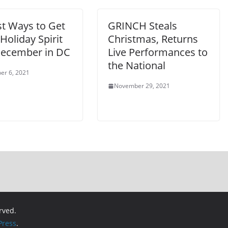
st Ways to Get
GRINCH Steals
 Holiday Spirit
Christmas, Returns
December in DC
Live Performances to
the National
er 6, 2021
November 29, 2021
erved.
ress
.