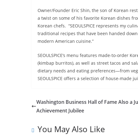
Owner/Founder Eric Shin, the son of Korean rest
a twist on some of his favorite Korean dishes f
Korean chefs. “SEOULSPICE represents my culinar
traditional recipes that have been handed down
modern American cuisine.”
SEOULSPICE’s menu features made-to-order Korea
(kimbap burritos), as well as street tacos and sa
dietary needs and eating preferences—from vega
SEOULSPICE offers a selection of house-made juic
Washington Business Hall of Fame Also a J
Achievement Jubilee
You May Also Like