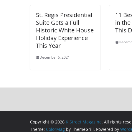
St. Regis Presidential
11 Be
Suite Gets a Full
in the
Historic White House
This 
Holiday Experience
Decemb
This Year
December 6, 2021
Copyright © 2026
K Street Magazine
. All rights res
Theme:
ColorMag
by ThemeGrill. Powered by
WordP