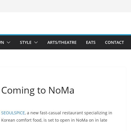
WN
STYLE
ARTS/THEATRE
EATS
CONTACT
 Coming to NoMa
SEOULSPICE
, a new fast-casual restaurant specializing in
Korean comfort food, is set to open in NoMa on in late