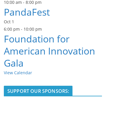
10:00 am
-
8:00 pm
PandaFest
Oct
1
6:00 pm
-
10:00 pm
Foundation for
American Innovation
Gala
View Calendar
SUPPORT OUR SPONSORS: