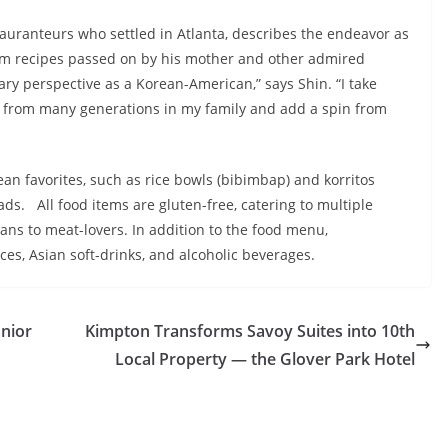
auranteurs who settled in Atlanta, describes the endeavor as
rom recipes passed on by his mother and other admired
y perspective as a Korean-American,” says Shin. “I take
 from many generations in my family and add a spin from
n favorites, such as rice bowls (bibimbap) and korritos
lads. All food items are gluten-free, catering to multiple
ns to meat-lovers. In addition to the food menu,
es, Asian soft-drinks, and alcoholic beverages.
unior
Kimpton Transforms Savoy Suites into 10th
Local Property — the Glover Park Hotel