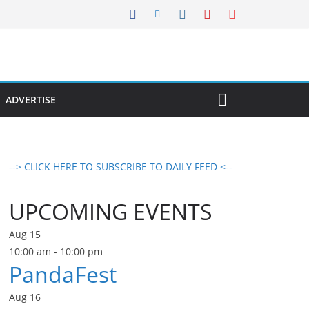
ADVERTISE
--> CLICK HERE TO SUBSCRIBE TO DAILY FEED <--
UPCOMING EVENTS
Aug
15
10:00 am
-
10:00 pm
PandaFest
Aug
16