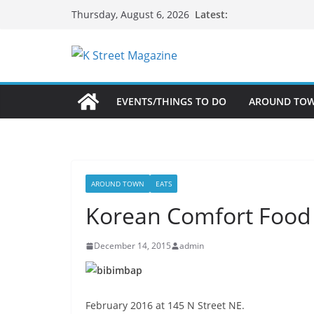
Skip
Latest:
Thursday, August 6, 2026
to
content
EVENTS/THINGS TO DO
AROUND TO
AROUND TOWN
EATS
Korean Comfort Food
December 14, 2015
admin
February 2016 at 145 N Street NE.