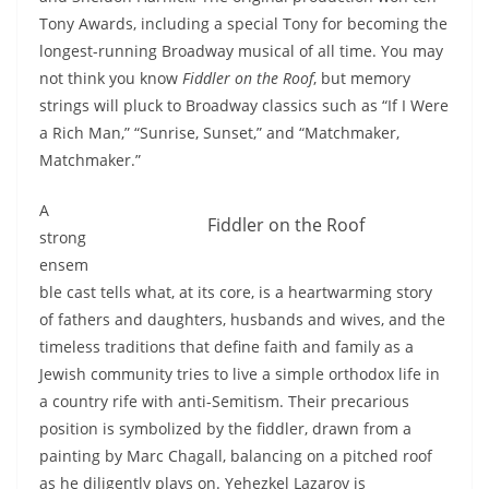
Tony Awards, including a special Tony for becoming the
longest-running Broadway musical of all time. You may
not think you know
Fiddler on the Roof
, but memory
strings will pluck to Broadway classics such as “If I Were
a Rich Man,” “Sunrise, Sunset,” and “Matchmaker,
Matchmaker.”
A
Fiddler on the Roof
strong
ensem
ble cast tells what, at its core, is a heartwarming story
of fathers and daughters, husbands and wives, and the
timeless traditions that define faith and family as a
Jewish community tries to live a simple orthodox life in
a country rife with anti-Semitism. Their precarious
position is symbolized by the fiddler, drawn from a
painting by Marc Chagall, balancing on a pitched roof
as he diligently plays on. Yehezkel Lazarov is