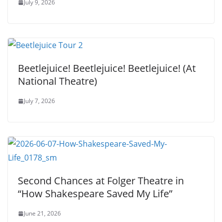
July 9, 2026
Beetlejuice! Beetlejuice! Beetlejuice! (At
National Theatre)
July 7, 2026
Second Chances at Folger Theatre in
“How Shakespeare Saved My Life”
June 21, 2026