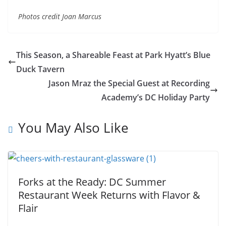
Photos credit Joan Marcus
This Season, a Shareable Feast at Park Hyatt’s Blue
Duck Tavern
Jason Mraz the Special Guest at Recording
Academy’s DC Holiday Party
You May Also Like
Forks at the Ready: DC Summer
Restaurant Week Returns with Flavor &
Flair