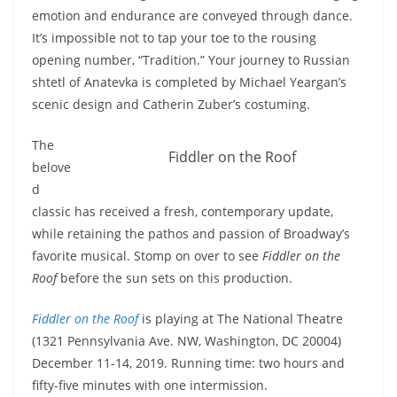
emotion and endurance are conveyed through dance.
It’s impossible not to tap your toe to the rousing
opening number, “Tradition.” Your journey to Russian
shtetl of Anatevka is completed by Michael Yeargan’s
scenic design and Catherin Zuber’s costuming.
The
Fiddler on the Roof
belove
d
classic has received a fresh, contemporary update,
while retaining the pathos and passion of Broadway’s
favorite musical. Stomp on over to see
Fiddler on the
Roof
before the sun sets on this production.
Fiddler on the Roof
is playing at The National Theatre
(1321 Pennsylvania Ave. NW, Washington, DC 20004)
December 11-14, 2019. Running time: two hours and
fifty-five minutes with one intermission.