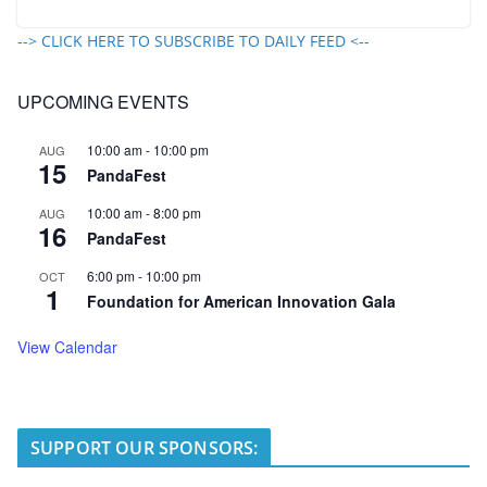
--> CLICK HERE TO SUBSCRIBE TO DAILY FEED <--
UPCOMING EVENTS
10:00 am
-
10:00 pm
AUG
15
PandaFest
10:00 am
-
8:00 pm
AUG
16
PandaFest
6:00 pm
-
10:00 pm
OCT
1
Foundation for American Innovation Gala
View Calendar
SUPPORT OUR SPONSORS: