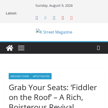
Skip
Sunday, August 9, 2026
to
Latest:
content
AROUND TOWN
ARTS/THEATRE
Grab Your Seats: ‘Fiddler
on the Roof’ – A Rich,
Boisterous Revival