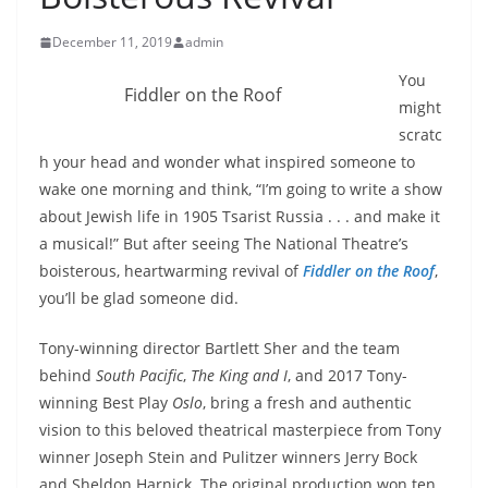
December 11, 2019
admin
You
Fiddler on the Roof
might
scratc
h your head and wonder what inspired someone to
wake one morning and think, “I’m going to write a show
about Jewish life in 1905 Tsarist Russia . . . and make it
a musical!” But after seeing The National Theatre’s
boisterous, heartwarming revival of
Fiddler on the Roof
,
you’ll be glad someone did.
Tony-winning director Bartlett Sher and the team
behind
South Pacific
,
The King and I
, and 2017 Tony-
winning Best Play
Oslo
, bring a fresh and authentic
vision to this beloved theatrical masterpiece from Tony
winner Joseph Stein and Pulitzer winners Jerry Bock
and Sheldon Harnick. The original production won ten