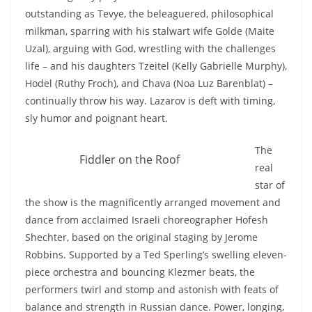
outstanding as Tevye, the beleaguered, philosophical
milkman, sparring with his stalwart wife Golde (Maite
Uzal), arguing with God, wrestling with the challenges
life – and his daughters Tzeitel (Kelly Gabrielle Murphy),
Hodel (Ruthy Froch), and Chava (Noa Luz Barenblat) –
continually throw his way. Lazarov is deft with timing,
sly humor and poignant heart.
The
Fiddler on the Roof
real
star of
the show is the magnificently arranged movement and
dance from acclaimed Israeli choreographer Hofesh
Shechter, based on the original staging by Jerome
Robbins. Supported by a Ted Sperling’s swelling eleven-
piece orchestra and bouncing Klezmer beats, the
performers twirl and stomp and astonish with feats of
balance and strength in Russian dance. Power, longing,