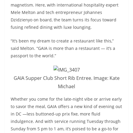
magnetism. Here, with international hospitality expert
Mele Melton and tech entrepreneur Johannes
Dzidzienyo on board, the team turns its focus toward
fusing refined dining with luxe lounging.
“It’s been my dream to create a restaurant like this,”
said Melton. “GAIA is more than a restaurant — it’s a
passport to the world.”
GAIA Supper Club Short Rib Entree. Image: Kate
Michael
Whether you come for the late-night vibe or arrive early
to savor the meal, GAIA offers a new kind of evening out
in DC —less buttoned-up prix fixe, more fluid
indulgence. And with service running Tuesday through
Sunday from 5 pm to 1 am, it’s poised to be a go-to for