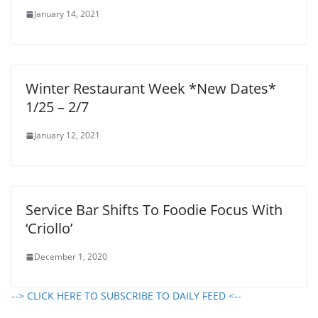
January 14, 2021
Winter Restaurant Week *New Dates*
1/25 – 2/7
January 12, 2021
Service Bar Shifts To Foodie Focus With
‘Criollo’
December 1, 2020
--> CLICK HERE TO SUBSCRIBE TO DAILY FEED <--