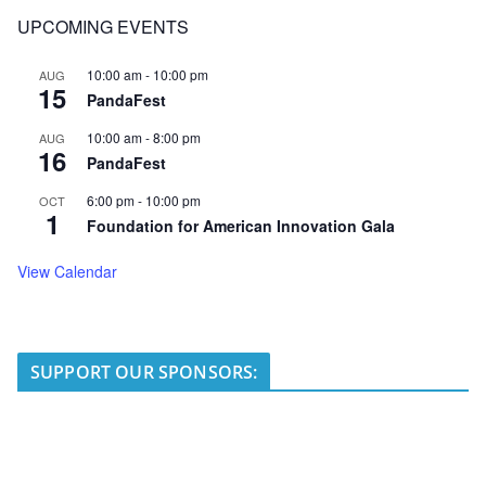
UPCOMING EVENTS
10:00 am
-
10:00 pm
AUG
15
PandaFest
10:00 am
-
8:00 pm
AUG
16
PandaFest
6:00 pm
-
10:00 pm
OCT
1
Foundation for American Innovation Gala
View Calendar
SUPPORT OUR SPONSORS: