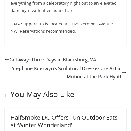
everything from a celebratory night out to an elevated
date night with after-hours flair.
GAIA Supperclub is located at 1025 Vermont Avenue
NW. Reservations recommended.
Getaway: Three Days in Blacksburg, VA
Stephane Koerwyn’s Sculptural Dresses are Art in
Motion at the Park Hyatt
You May Also Like
HalfSmoke DC Offers Fun Outdoor Eats
at ‘Winter Wonderland’