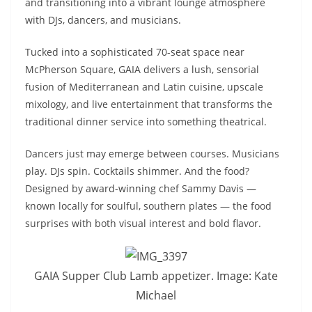
and transitioning into a vibrant lounge atmosphere
with DJs, dancers, and musicians.
Tucked into a sophisticated 70-seat space near
McPherson Square, GAIA delivers a lush, sensorial
fusion of Mediterranean and Latin cuisine, upscale
mixology, and live entertainment that transforms the
traditional dinner service into something theatrical.
Dancers just may emerge between courses. Musicians
play. DJs spin. Cocktails shimmer. And the food?
Designed by award-winning chef Sammy Davis —
known locally for soulful, southern plates — the food
surprises with both visual interest and bold flavor.
GAIA Supper Club Lamb appetizer. Image: Kate
Michael