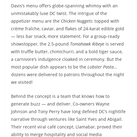
Davis’s menu offers globe-spanning whimsy with an
unmistakably luxe DC twist. The intrigue of the
appetizer menu are the
Chicken Nuggets
: topped with
crème fraîche, caviar, and flakes of 24-karat edible gold
— less bar snack, more statement. For a group-ready
showstopper, the 2.5-pound
Tomahawk Ribeye
is served
with truffle butter, chimichurri, and a bold tiger sauce,
a carnivore’s indulgence cloaked in ceremony. But the
most popular dish appears to be the
Lobster Pasta
…
dozens were delivered to patrons throughout the night
we visited!
Behind the concept is a team that knows how to
generate buzz — and deliver. Co-owners Wayne
Johnson and Tony Perry have long defined DC’s nightlife
narrative through ventures like Saint Yves and Abigail.
Their recent viral café concept, Llamabar, proved their
ability to merge hospitality and social media