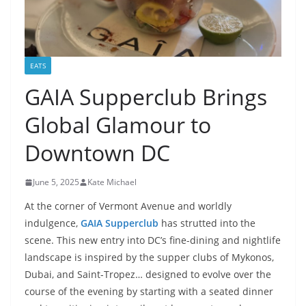
EATS
GAIA Supperclub Brings
Global Glamour to
Downtown DC
June 5, 2025
Kate Michael
At the corner of Vermont Avenue and worldly
indulgence,
GAIA Supperclub
has strutted into the
scene. This new entry into DC’s fine-dining and nightlife
landscape is inspired by the supper clubs of Mykonos,
Dubai, and Saint-Tropez… designed to evolve over the
course of the evening by starting with a seated dinner