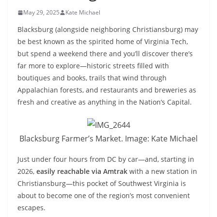
May 29, 2025
Kate Michael
Blacksburg (alongside neighboring Christiansburg) may
be best known as the spirited home of Virginia Tech,
but spend a weekend there and you’ll discover there’s
far more to explore—historic streets filled with
boutiques and books, trails that wind through
Appalachian forests, and restaurants and breweries as
fresh and creative as anything in the Nation’s Capital.
Blacksburg Farmer’s Market. Image: Kate Michael
Just under four hours from DC by car—and, starting in
2026,
easily reachable via Amtrak
with a new station in
Christiansburg—this pocket of Southwest Virginia is
about to become one of the region’s most convenient
escapes.