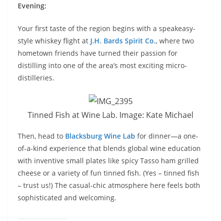
Evening:
Your first taste of the region begins with a speakeasy-
style whiskey flight at
J.H. Bards Spirit Co.
, where two
hometown friends have turned their passion for
distilling into one of the area’s most exciting micro-
distilleries.
Tinned Fish at Wine Lab. Image: Kate Michael
Then, head to
Blacksburg Wine Lab
for dinner—a one-
of-a-kind experience that blends global wine education
with inventive small plates like spicy Tasso ham grilled
cheese or a variety of fun tinned fish. (Yes – tinned fish
– trust us!) The casual-chic atmosphere here feels both
sophisticated and welcoming.