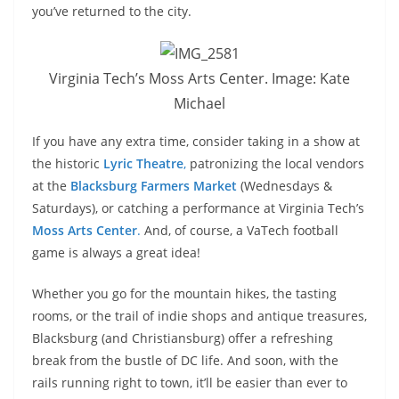
you’ve returned to the city.
Virginia Tech’s Moss Arts Center. Image: Kate
Michael
If you have any extra time, consider taking in a show at
the historic
Lyric Theatre
,
patronizing the local vendors
at the
Blacksburg Farmers Market
(Wednesdays &
Saturdays), or catching a performance at Virginia Tech’s
Moss Arts Center
.
And, of course, a VaTech football
game is always a great idea!
Whether you go for the mountain hikes, the tasting
rooms, or the trail of indie shops and antique treasures,
Blacksburg (and Christiansburg) offer a refreshing
break from the bustle of DC life. And soon, with the
rails running right to town, it’ll be easier than ever to