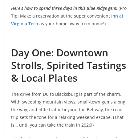
Here’s how to spend three days in this Blue Ridge gem:
(Pro
Tip: Make a reservation at the super convenient
Inn at
Virginia Tech
as your home away from home!)
Day One: Downtown
Strolls, Spirited Tastings
& Local Plates
The drive from DC to Blacksburg is part of the charm.
With sweeping mountain views, small-town gems along
the way, and little traffic beyond the Beltway, the road
trip sets the tone for a relaxing weekend escape. (That
is… until you can take the train in 2026!)