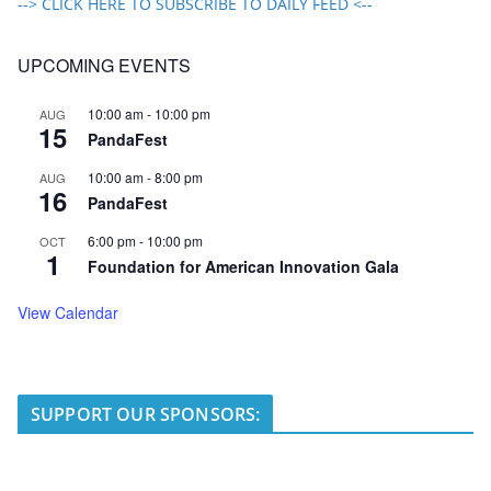
--> CLICK HERE TO SUBSCRIBE TO DAILY FEED <--
UPCOMING EVENTS
10:00 am
-
10:00 pm
AUG
15
PandaFest
10:00 am
-
8:00 pm
AUG
16
PandaFest
6:00 pm
-
10:00 pm
OCT
1
Foundation for American Innovation Gala
View Calendar
SUPPORT OUR SPONSORS: