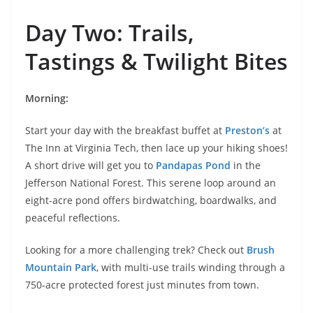
Day Two: Trails,
Tastings & Twilight Bites
Morning:
Start your day with the breakfast buffet at
Preston’s
at
The Inn at Virginia Tech, then lace up your hiking shoes!
A short drive will get you to
Pandapas Pond
in the
Jefferson National Forest. This serene loop around an
eight-acre pond offers birdwatching, boardwalks, and
peaceful reflections.
Looking for a more challenging trek? Check out
Brush
Mountain Park
, with multi-use trails winding through a
750-acre protected forest just minutes from town.