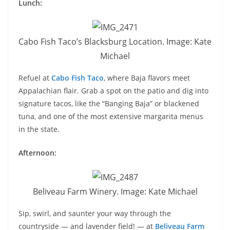
Lunch:
Cabo Fish Taco’s Blacksburg Location. Image: Kate
Michael
Refuel at
Cabo Fish Taco
, where Baja flavors meet
Appalachian flair. Grab a spot on the patio and dig into
signature tacos, like the “Banging Baja” or blackened
tuna, and one of the most extensive margarita menus
in the state.
Afternoon:
Beliveau Farm Winery. Image: Kate Michael
Sip, swirl, and saunter your way through the
countryside — and lavender field! — at
Beliveau Farm