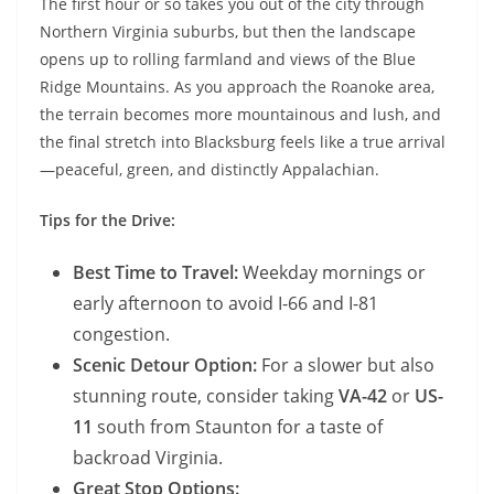
The first hour or so takes you out of the city through
Northern Virginia suburbs, but then the landscape
opens up to rolling farmland and views of the Blue
Ridge Mountains. As you approach the Roanoke area,
the terrain becomes more mountainous and lush, and
the final stretch into Blacksburg feels like a true arrival
—peaceful, green, and distinctly Appalachian.
Tips for the Drive:
Best Time to Travel:
Weekday mornings or
early afternoon to avoid I-66 and I-81
congestion.
Scenic Detour Option:
For a slower but also
stunning route, consider taking
VA-42
or
US-
11
south from Staunton for a taste of
backroad Virginia.
Great Stop Options: