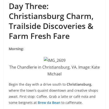
Day Three:
Christiansburg Charm,
Trailside Discoveries &
Farm Fresh Fare
Morning:
The Chandlerie in Christiansburg, VA. Image: Kate
Michael
Begin the day with a drive south to
Christiansburg
,
where the town’s quaint downtown and creative shops
await. First stop: Coffee. Grab a latte or café nola and
some beignets at
Brew da Bean
to caffeinate.