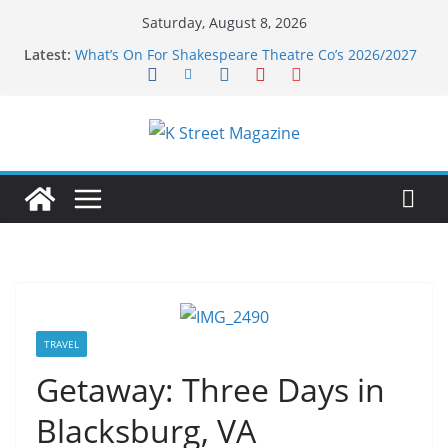
Skip
Saturday, August 8, 2026
to
Latest:
What’s On For Shakespeare Theatre Co’s 2026/2027
content
Season
A Pasta Pivot? Hank’s Takes a Tasty Turn in Old
Town
Woolly Mammoth’s Bold New Season Bets Big on
the Unexpected
Alexandria’s Biggest Boutique Sale of the Summer
Returns
Public Interest Puts a Fresh Face on K Street Dining
TRAVEL
Getaway: Three Days in
Blacksburg, VA