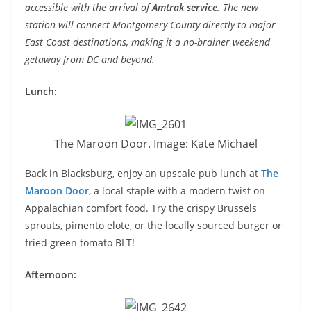
accessible with the arrival of
Amtrak service
. The new
station will connect Montgomery County directly to major
East Coast destinations, making it a no-brainer weekend
getaway from DC and beyond.
Lunch:
The Maroon Door. Image: Kate Michael
Back in Blacksburg, enjoy an upscale pub lunch at
The
Maroon Door
, a local staple with a modern twist on
Appalachian comfort food. Try the crispy Brussels
sprouts, pimento elote, or the locally sourced burger or
fried green tomato BLT!
Afternoon: