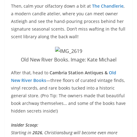
Then, calm your olfactory down a bit at
The Chandlerie
,
a modern candle atelier, where you can meet owner
Astleigh and see the hand-pouring process behind her
signature seasonal scents. Don’t miss wafting in the full
scent library along the back wall!
Old New River Books. Image: Kate Michael
After that, head to
Cambria Station Antiques &
Old
New River Books
—three floors of curated vintage finds,
vinyl records, and rare books tucked into a historic
general store. (Pro Tip: The owners made that beautiful
book archway themselves… and some of the books have
hidden secrets inside!)
Insider Scoop:
Starting in
2026
, Christiansburg will become even more