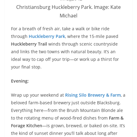
Christiansburg Huckleberry Park. Image: Kate
Michael
For a breath of fresh air, take a walk or bike ride
through
Huckleberry Park
, where the 15-mile paved
Huckleberry Trail
winds through scenic countryside
and links the two towns with natural beauty. It’s an
ideal way to cap off your trip—or work up a thirst for
your final stop.
Evening:
Wrap up your weekend at
Rising Silo Brewery & Farm
, a
beloved farm-based brewery just outside Blacksburg.
Everything here—from the Brush Mountain Blonde ale
to the rotating menu of wood-fired dishes from
Farm &
Forage Kitchen
—is grown, brewed, or baked on-site. It’s
the kind of sunset dinner you’ll talk about long after