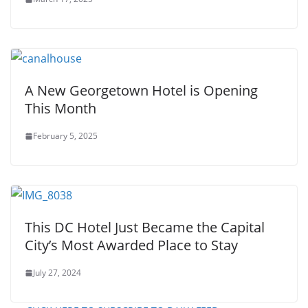
A New Georgetown Hotel is Opening
This Month
February 5, 2025
This DC Hotel Just Became the Capital
City’s Most Awarded Place to Stay
July 27, 2024