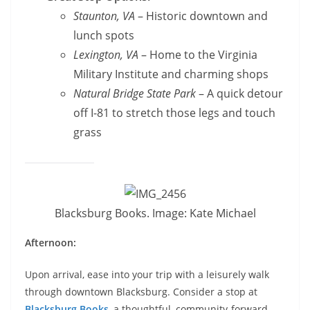
Staunton, VA
– Historic downtown and
lunch spots
Lexington, VA
– Home to the Virginia
Military Institute and charming shops
Natural Bridge State Park
– A quick detour
off I-81 to stretch those legs and touch
grass
Blacksburg Books. Image: Kate Michael
Afternoon:
Upon arrival, ease into your trip with a leisurely walk
through downtown Blacksburg. Consider a stop at
Blacksburg Books
, a thoughtful, community-forward