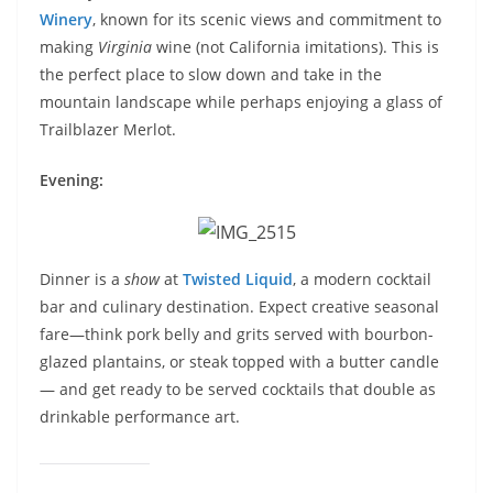
Winery
, known for its scenic views and commitment to
making
Virginia
wine (not California imitations). This is
the perfect place to slow down and take in the
mountain landscape while perhaps enjoying a glass of
Trailblazer Merlot.
Evening:
Dinner is a
show
at
Twisted Liquid
, a modern cocktail
bar and culinary destination. Expect creative seasonal
fare—think pork belly and grits served with bourbon-
glazed plantains, or steak topped with a butter candle
— and get ready to be served cocktails that double as
drinkable performance art.