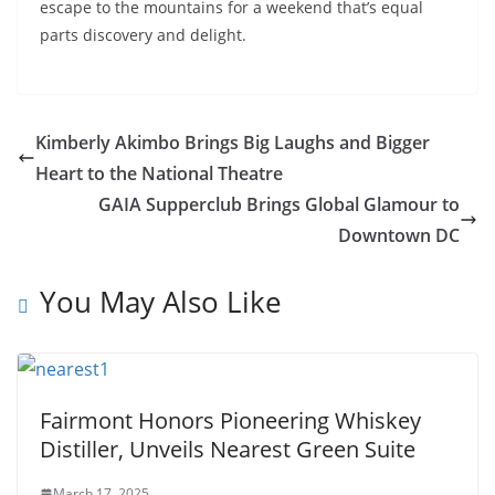
escape to the mountains for a weekend that’s equal
parts discovery and delight.
Kimberly Akimbo Brings Big Laughs and Bigger
Heart to the National Theatre
GAIA Supperclub Brings Global Glamour to
Downtown DC
You May Also Like
Fairmont Honors Pioneering Whiskey
Distiller, Unveils Nearest Green Suite
March 17, 2025