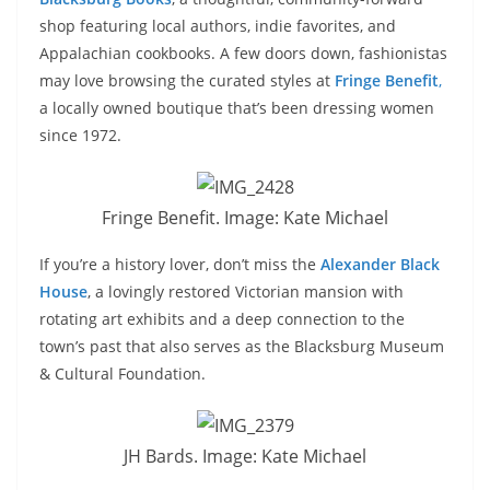
shop featuring local authors, indie favorites, and
Appalachian cookbooks. A few doors down, fashionistas
may love browsing the curated styles at
Fringe Benefit
,
a locally owned boutique that’s been dressing women
since 1972.
Fringe Benefit. Image: Kate Michael
If you’re a history lover, don’t miss the
Alexander Black
House
, a lovingly restored Victorian mansion with
rotating art exhibits and a deep connection to the
town’s past that also serves as the Blacksburg Museum
& Cultural Foundation.
JH Bards. Image: Kate Michael