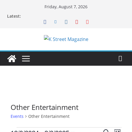
Skip
Friday, August 7, 2026
to
Latest:
content
Other Entertainment
Events
Other Entertainment