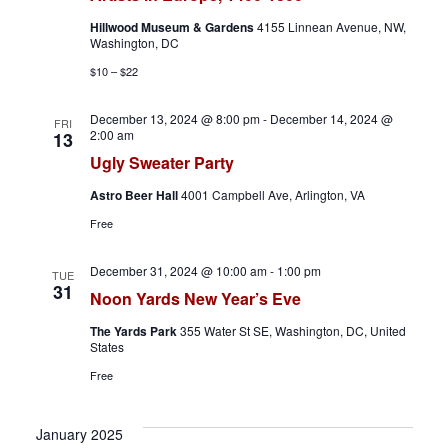
h
a
Hillwood Museum & Gardens
4155 Linnean Avenue, NW,
a
v
Washington, DC
$10 – $22
n
i
December 13, 2024 @ 8:00 pm
-
December 14, 2024 @
d
g
FRI
2:00 am
13
Ugly Sweater Party
V
a
Astro Beer Hall
4001 Campbell Ave, Arlington, VA
i
t
Free
e
i
December 31, 2024 @ 10:00 am
-
1:00 pm
TUE
w
o
31
Noon Yards New Year’s Eve
s
n
The Yards Park
355 Water St SE, Washington, DC, United
States
N
Free
a
January 2025