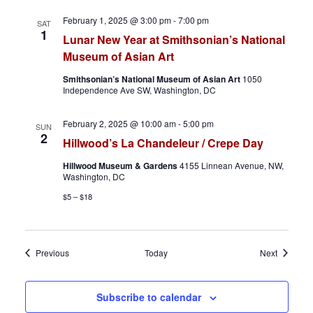
February 1, 2025 @ 3:00 pm
-
7:00 pm
SAT
1
Lunar New Year at Smithsonian’s National
Museum of Asian Art
Smithsonian’s National Museum of Asian Art
1050
Independence Ave SW, Washington, DC
February 2, 2025 @ 10:00 am
-
5:00 pm
SUN
2
Hillwood’s La Chandeleur / Crepe Day
Hillwood Museum & Gardens
4155 Linnean Avenue, NW,
Washington, DC
$5 – $18
Events
Events
Previous
Today
Next
Subscribe to calendar