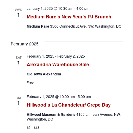
v
January 1, 2025 @ 10:30 am
-
4:00 pm
WED
i
1
Medium Rare’s New Year’s PJ Brunch
g
Medium Rare
3500 Connecticut Ave. NW, Washington, DC
a
February 2025
t
February 1, 2025
-
February 2, 2025
SAT
i
1
Alexandria Warehouse Sale
o
Old Town Alexandria
Free
n
February 1, 2025 @ 10:00 am
-
5:00 pm
SAT
1
Hillwood’s La Chandeleur/ Crepe Day
Hillwood Museum & Gardens
4155 Linnean Avenue, NW,
Washington, DC
$5 – $18