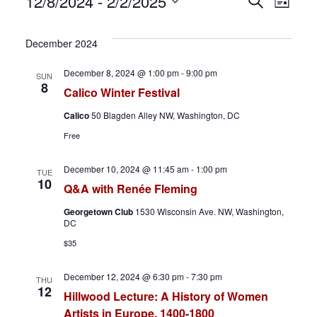
Events
E
E
12/8/2024
 - 
2/2/2025
S
L
e
S
i
v
v
a
s
e
December 2024
r
t
e
e
l
c
December 8, 2024 @ 1:00 pm
-
9:00 pm
SUN
h
e
n
n
8
Calico Winter Festival
c
t
t
Calico
50 Blagden Alley NW, Washington, DC
t
Free
d
s
V
a
December 10, 2024 @ 11:45 am
-
1:00 pm
S
i
TUE
t
10
Q&A with Renée Fleming
e
e
e
Georgetown Club
1530 Wisconsin Ave. NW, Washington,
.
DC
a
w
$35
r
s
December 12, 2024 @ 6:30 pm
-
7:30 pm
THU
c
N
12
Hillwood Lecture: A History of Women
Artists in Europe, 1400-1800