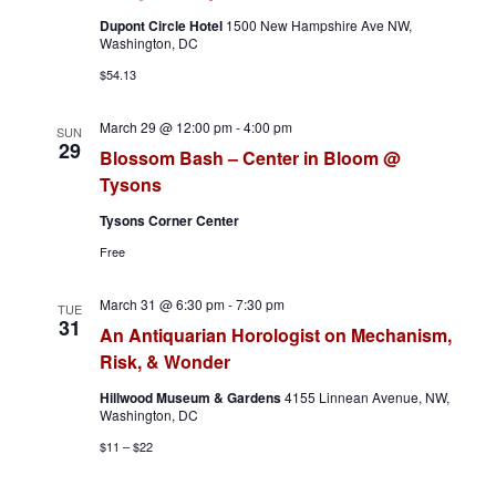
v
Dupont Circle Hotel
1500 New Hampshire Ave NW,
Washington, DC
i
$54.13
g
March 29 @ 12:00 pm
-
4:00 pm
SUN
a
29
Blossom Bash – Center in Bloom @
Tysons
t
Tysons Corner Center
i
Free
o
March 31 @ 6:30 pm
-
7:30 pm
TUE
n
31
An Antiquarian Horologist on Mechanism,
Risk, & Wonder
Hillwood Museum & Gardens
4155 Linnean Avenue, NW,
Washington, DC
$11 – $22