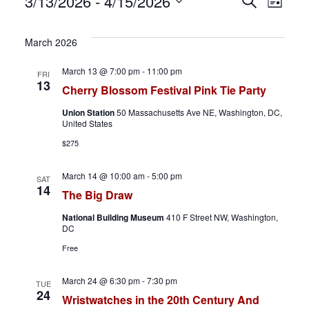
Events
E
E
3/13/2026
 - 
4/15/2026
S
L
e
S
i
v
v
a
s
e
March 2026
r
t
e
e
l
c
March 13 @ 7:00 pm
-
11:00 pm
FRI
h
e
n
n
13
Cherry Blossom Festival Pink Tie Party
c
t
t
Union Station
50 Massachusetts Ave NE, Washington, DC,
t
United States
d
s
V
$275
a
S
i
t
March 14 @ 10:00 am
-
5:00 pm
SAT
14
The Big Draw
e
e
e
.
National Building Museum
410 F Street NW, Washington,
a
w
DC
Free
r
s
c
N
March 24 @ 6:30 pm
-
7:30 pm
TUE
24
Wristwatches in the 20th Century And