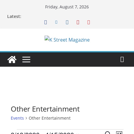
Skip
Friday, August 7, 2026
to
Latest:
content
Other Entertainment
Events
Other Entertainment