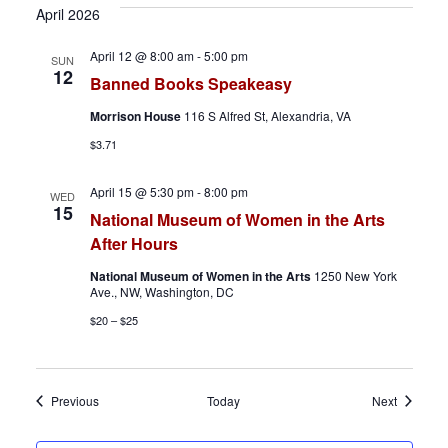
April 2026
April 12 @ 8:00 am
-
5:00 pm
SUN
12
Banned Books Speakeasy
Morrison House
116 S Alfred St, Alexandria, VA
$3.71
April 15 @ 5:30 pm
-
8:00 pm
WED
15
National Museum of Women in the Arts
After Hours
National Museum of Women in the Arts
1250 New York
Ave., NW, Washington, DC
$20 – $25
Events
Events
Previous
Today
Next