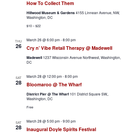
h
a
How To Collect Them
a
v
Hillwood Museum & Gardens
4155 Linnean Avenue, NW,
Washington, DC
n
i
$10 – $22
d
g
March 26 @ 6:00 pm
-
8:00 pm
THU
26
Cry n’ Vibe Retail Therapy @ Madewell
V
a
Madewell
1237 Wisconsin Avenue Northwest, Washington,
i
t
DC
e
i
March 28 @ 12:00 pm
-
8:00 pm
SAT
28
Bloomaroo @ The Wharf
w
o
District Pier @ The Wharf
101 District Square SW,,
s
n
Washington, DC
Free
N
a
March 28 @ 5:00 pm
-
9:00 pm
SAT
28
Inaugural Doyle Spirits Festival