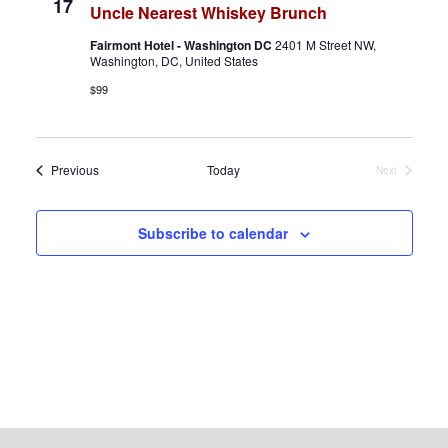
17
Uncle Nearest Whiskey Brunch
v
Fairmont Hotel - Washington DC
2401 M Street NW,
i
Washington, DC, United States
$99
g
a
Events
Previous
Today
Next
t
Events
i
Subscribe to calendar
o
n