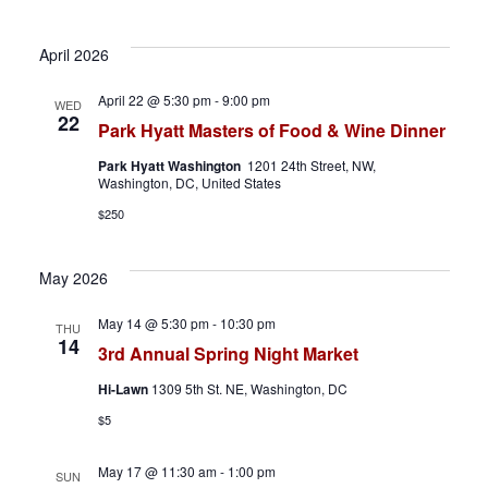
h
a
April 2026
a
v
April 22 @ 5:30 pm
-
9:00 pm
WED
n
i
22
Park Hyatt Masters of Food & Wine Dinner
d
g
Park Hyatt Washington
1201 24th Street, NW,
Washington, DC, United States
V
a
$250
i
t
May 2026
e
i
May 14 @ 5:30 pm
-
10:30 pm
THU
w
o
14
3rd Annual Spring Night Market
s
n
Hi-Lawn
1309 5th St. NE, Washington, DC
N
$5
a
May 17 @ 11:30 am
-
1:00 pm
SUN