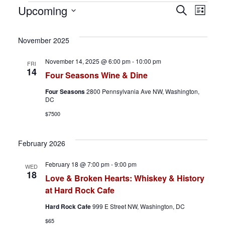
Events
E
E
Upcoming
S
L
e
S
i
v
v
a
s
e
November 2025
r
t
e
e
l
c
November 14, 2025 @ 6:00 pm
-
10:00 pm
FRI
h
e
n
n
14
Four Seasons Wine & Dine
c
t
t
Four Seasons
2800 Pennsylvania Ave NW, Washington,
t
DC
d
s
V
$7500
a
S
i
t
February 2026
e
e
e
February 18 @ 7:00 pm
-
9:00 pm
.
WED
a
w
18
Love & Broken Hearts: Whiskey & History
at Hard Rock Cafe
r
s
Hard Rock Cafe
999 E Street NW, Washington, DC
c
N
$65