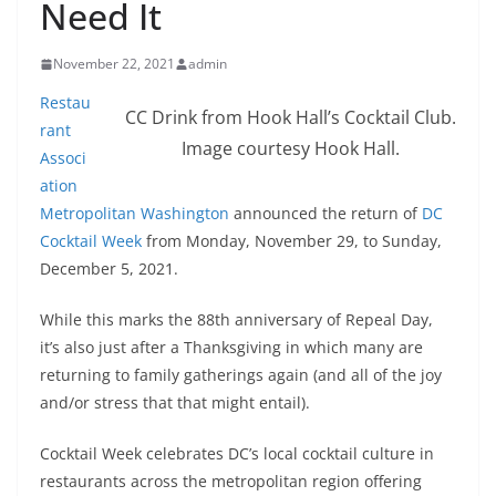
Need It
November 22, 2021
admin
Restau
CC Drink from Hook Hall’s Cocktail Club.
rant
Image courtesy Hook Hall.
Associ
ation
Metropolitan Washington
announced the return of
DC
Cocktail Week
from Monday, November 29, to Sunday,
December 5, 2021.
While this marks the 88th anniversary of Repeal Day,
it’s also just after a Thanksgiving in which many are
returning to family gatherings again (and all of the joy
and/or stress that that might entail).
Cocktail Week celebrates DC’s local cocktail culture in
restaurants across the metropolitan region offering