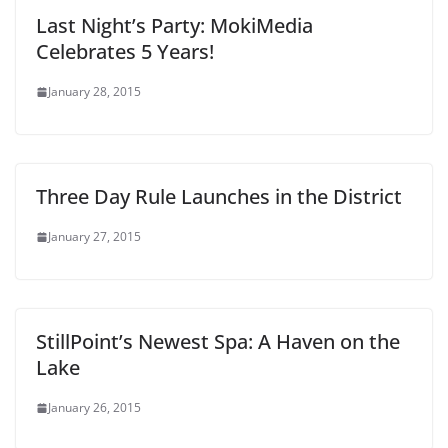
Last Night’s Party: MokiMedia
Celebrates 5 Years!
January 28, 2015
Three Day Rule Launches in the District
January 27, 2015
StillPoint’s Newest Spa: A Haven on the
Lake
January 26, 2015