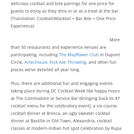
delicious cocktail and bite pairings for one price for
guests to enjoy as they dine-in or as a treat at the bar.
(Translation: Cocktail/Mocktail + Bar Bite = One Price
Experience)
More
than 50 restaurants and experience venues are
participating, including
The Mayflower Club
in Dupont
Circle,
Artechouse
,
Kick Axe Throwing
, and other fun
places we’ve detailed all year long.
Plus, there are additional fun and engaging events
taking place during DC Cocktail Week like happy hours
at The Commodore or Service Bar (bringing back its $7
cocktail menu for the celebratory event), a six-course
cocktail dinner at Bresca, an ugly sweater cocktail
dinner at Bastille in Old Town, Alexandria, cocktail
classes at modern-Indian hot spot Celebration by Rupa