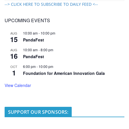
--> CLICK HERE TO SUBSCRIBE TO DAILY FEED <--
UPCOMING EVENTS
10:00 am
-
10:00 pm
AUG
15
PandaFest
10:00 am
-
8:00 pm
AUG
16
PandaFest
6:00 pm
-
10:00 pm
OCT
1
Foundation for American Innovation Gala
View Calendar
SUPPORT OUR SPONSORS: