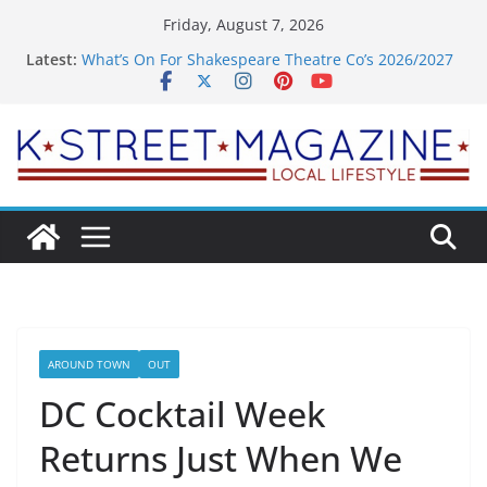
Skip
Friday, August 7, 2026
to
Latest:
What’s On For Shakespeare Theatre Co’s 2026/2027
content
Season
A Pasta Pivot? Hank’s Takes a Tasty Turn in Old
Town
Woolly Mammoth’s Bold New Season Bets Big on
the Unexpected
Alexandria’s Biggest Boutique Sale of the Summer
Returns
Public Interest Puts a Fresh Face on K Street Dining
AROUND TOWN
OUT
DC Cocktail Week
Returns Just When We