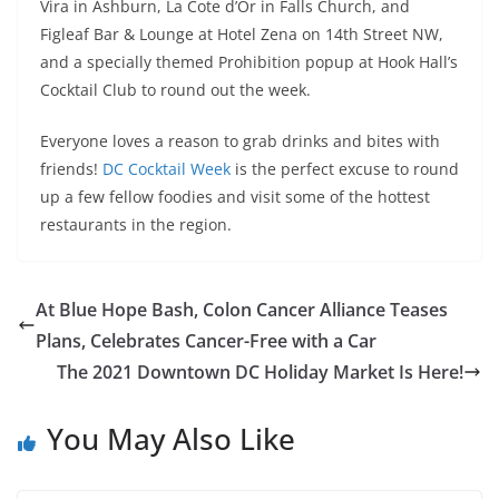
Vira in Ashburn, La Cote d’Or in Falls Church, and
Figleaf Bar & Lounge at Hotel Zena on 14th Street NW,
and a specially themed Prohibition popup at Hook Hall’s
Cocktail Club to round out the week.
Everyone loves a reason to grab drinks and bites with
friends!
DC Cocktail Week
is the perfect excuse to round
up a few fellow foodies and visit some of the hottest
restaurants in the region.
At Blue Hope Bash, Colon Cancer Alliance Teases
Plans, Celebrates Cancer-Free with a Car
The 2021 Downtown DC Holiday Market Is Here!
You May Also Like