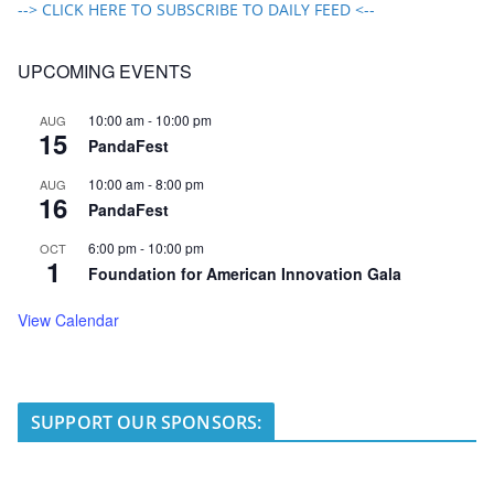
--> CLICK HERE TO SUBSCRIBE TO DAILY FEED <--
UPCOMING EVENTS
10:00 am
-
10:00 pm
AUG
15
PandaFest
10:00 am
-
8:00 pm
AUG
16
PandaFest
6:00 pm
-
10:00 pm
OCT
1
Foundation for American Innovation Gala
View Calendar
SUPPORT OUR SPONSORS: