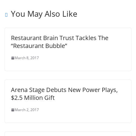
You May Also Like
Restaurant Brain Trust Tackles The
“Restaurant Bubble”
March 8, 2017
Arena Stage Debuts New Power Plays,
$2.5 Million Gift
March 2, 2017