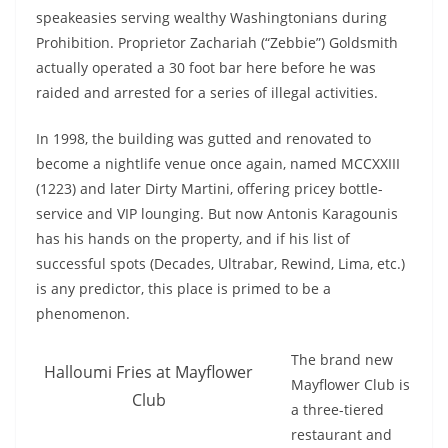
speakeasies serving wealthy Washingtonians during
Prohibition. Proprietor Zachariah (“Zebbie”) Goldsmith
actually operated a 30 foot bar here before he was
raided and arrested for a series of illegal activities.
In 1998, the building was gutted and renovated to
become a nightlife venue once again, named MCCXXIII
(1223) and later Dirty Martini, offering pricey bottle-
service and VIP lounging. But now Antonis Karagounis
has his hands on the property, and if his list of
successful spots (Decades, Ultrabar, Rewind, Lima, etc.)
is any predictor, this place is primed to be a
phenomenon.
The brand new
Halloumi Fries at Mayflower
Mayflower Club is
Club
a three-tiered
restaurant and