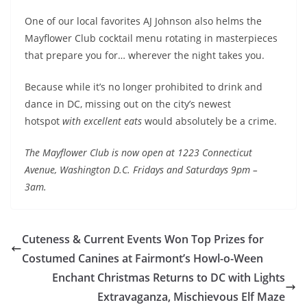
One of our local favorites AJ Johnson also helms the
Mayflower Club cocktail menu rotating in masterpieces
that prepare you for… wherever the night takes you.
Because while it’s no longer prohibited to drink and
dance in DC, missing out on the city’s newest
hotspot
with excellent eats
would absolutely be a crime.
The Mayflower Club is now open at 1223 Connecticut
Avenue, Washington D.C. Fridays and Saturdays 9pm –
3am.
Cuteness & Current Events Won Top Prizes for
Costumed Canines at Fairmont’s Howl-o-Ween
Enchant Christmas Returns to DC with Lights
Extravaganza, Mischievous Elf Maze