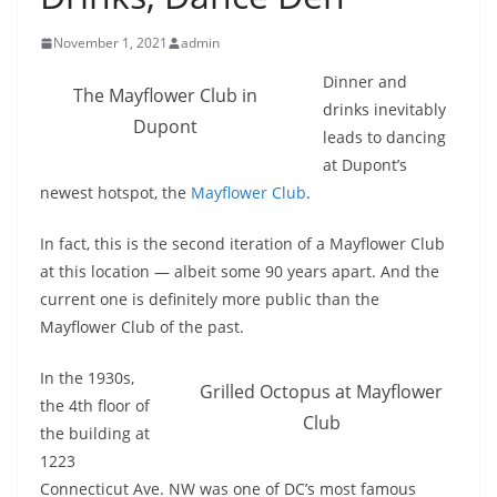
November 1, 2021
admin
Dinner and
The Mayflower Club in
drinks inevitably
Dupont
leads to dancing
at Dupont’s
newest hotspot, the
Mayflower Club
.
In fact, this is the second iteration of a Mayflower Club
at this location — albeit some 90 years apart. And the
current one is definitely more public than the
Mayflower Club of the past.
In the 1930s,
Grilled Octopus at Mayflower
the 4th floor of
Club
the building at
1223
Connecticut Ave. NW was one of DC’s most famous