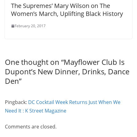
The Supremes’ Mary Wilson on The
Women’s March, Uplifting Black History
February 20, 2017
One thought on “
Mayflower Club Is
Dupont’s New Dinner, Drinks, Dance
Den
”
Pingback:
DC Cocktail Week Returns Just When We
Need It : K Street Magazine
Comments are closed.