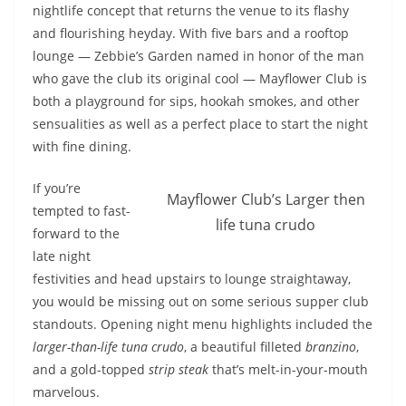
nightlife concept that returns the venue to its flashy
and flourishing heyday. With five bars and a rooftop
lounge — Zebbie’s Garden named in honor of the man
who gave the club its original cool — Mayflower Club is
both a playground for sips, hookah smokes, and other
sensualities as well as a perfect place to start the night
with fine dining.
If you’re
Mayflower Club’s Larger then
tempted to fast-
life tuna crudo
forward to the
late night
festivities and head upstairs to lounge straightaway,
you would be missing out on some serious supper club
standouts. Opening night menu highlights included the
larger-than-life
tuna crudo
, a beautiful filleted
branzino
,
and a gold-topped
strip steak
that’s melt-in-your-mouth
marvelous.