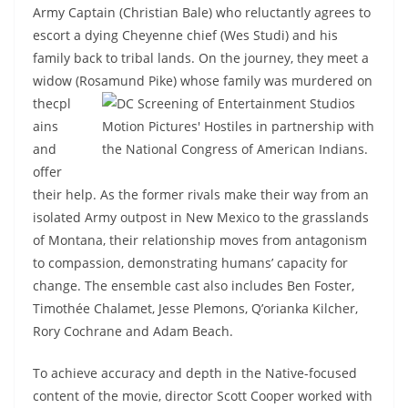
Army Captain (Christian Bale) who reluctantly agrees to
escort a dying Cheyenne chief (Wes Studi) and his
family back to tribal lands. On the journey, they meet a
widow (Rosamund Pike) whose family was murdered on
thecpl
ains
and
offer
their help. As the former rivals make their way from an
isolated Army outpost in New Mexico to the grasslands
of Montana, their relationship moves from antagonism
to compassion, demonstrating humans’ capacity for
change. The ensemble cast also includes Ben Foster,
Timothée Chalamet, Jesse Plemons, Q’orianka Kilcher,
Rory Cochrane and Adam Beach.
To achieve accuracy and depth in the Native-focused
content of the movie, director Scott Cooper worked with