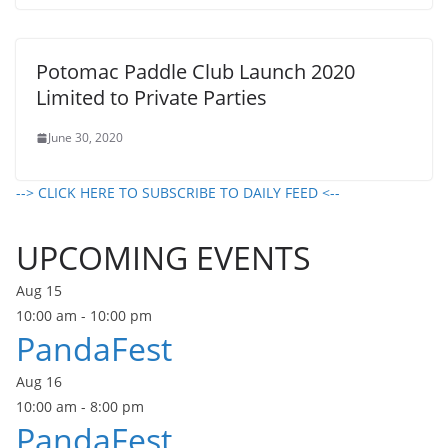
Potomac Paddle Club Launch 2020
Limited to Private Parties
June 30, 2020
--> CLICK HERE TO SUBSCRIBE TO DAILY FEED <--
UPCOMING EVENTS
Aug
15
10:00 am
-
10:00 pm
PandaFest
Aug
16
10:00 am
-
8:00 pm
PandaFest