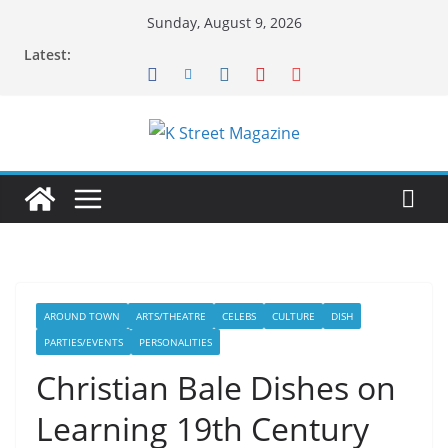
Skip
Sunday, August 9, 2026
to
Latest:
content
AROUND TOWN
ARTS/THEATRE
CELEBS
CULTURE
DISH
PARTIES/EVENTS
PERSONALITIES
Christian Bale Dishes on
Learning 19th Century