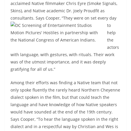
acclaimed Native filmmaker Chris Eyre (Smoke Signals,
Skins), and Native academic Dr. Joely Proudfit as
consultants. Says Cooper, “They were on set
every day
to
help
the
actors
with language, with gestures, with rituals. Their work
was of the utmost importance, and it was deeply
gratifying for all of us.”
Among their efforts was finding a Native team that not
only spoke fluently the rarely heard Northern Cheyenne
dialect spoken in the film, but that could teach the
language and have knowledge of how Native speakers
would have sounded at the end of the 19th century.
Says Cooper, “To hear the language spoken in the right
dialect and in a respectful way by Christian and Wes is