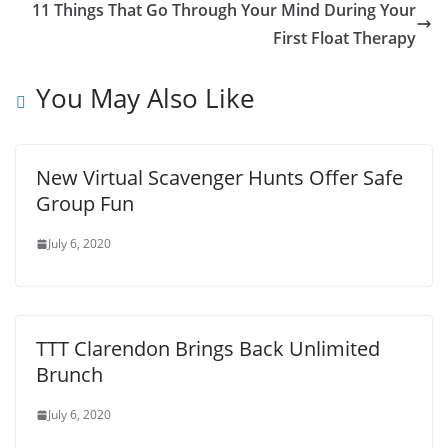
11 Things That Go Through Your Mind During Your
First Float Therapy
You May Also Like
New Virtual Scavenger Hunts Offer Safe
Group Fun
July 6, 2020
TTT Clarendon Brings Back Unlimited
Brunch
July 6, 2020