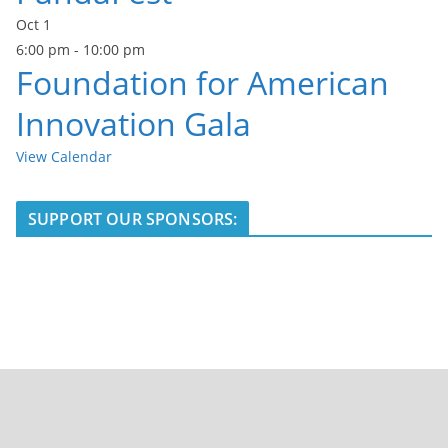
Oct
1
6:00 pm
-
10:00 pm
Foundation for American
Innovation Gala
View Calendar
SUPPORT OUR SPONSORS: