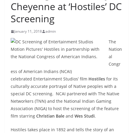
Cheyenne at ‘Hostiles’ DC
Screening
January 11, 2018
admin
The
Nation
al
Congr
ess of American Indians (NCAI)
celebrated Entertainment Studios’ film
Hostiles
for its
culturally accurate portrayal of Native peoples with a
special DC screening. NCAI partnered with The Native
Networkers (TNN) and the National Indian Gaming
Association (NIGA) to host the screening of the feature
film starring
Christian Bale
and
Wes Studi
.
Hostiles takes place in 1892 and tells the story of an