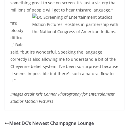
something great to see on screen. It’s just a victory that
millions of people will get to hear this
rare language.”
“It’s
bloody
difficul
t,” Bale
said, “but it’s wonderful. Speaking the language
correctly is also allowing me to understand a bit of the
Cheyenne belief system. I’ve been so surprised because
it seems impossible but there’s such a natural flow to
it.”
Images credit Kris Connor Photography for Entertainment
Studios Motion Pictures
Meet DC’s Newest Champagne Lounge