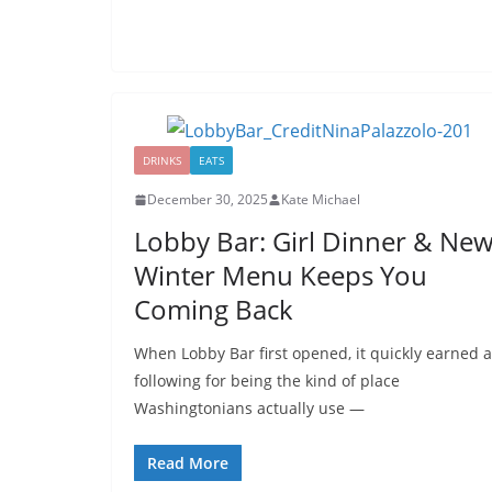
DRINKS
EATS
December 30, 2025
Kate Michael
Lobby Bar: Girl Dinner & Ne
Winter Menu Keeps You
Coming Back
When Lobby Bar first opened, it quickly earned a
following for being the kind of place
Washingtonians actually use —
Read More