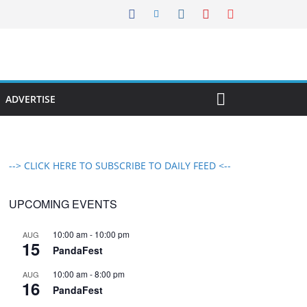
ADVERTISE
--> CLICK HERE TO SUBSCRIBE TO DAILY FEED <--
UPCOMING EVENTS
10:00 am
-
10:00 pm
AUG
15
PandaFest
10:00 am
-
8:00 pm
AUG
16
PandaFest