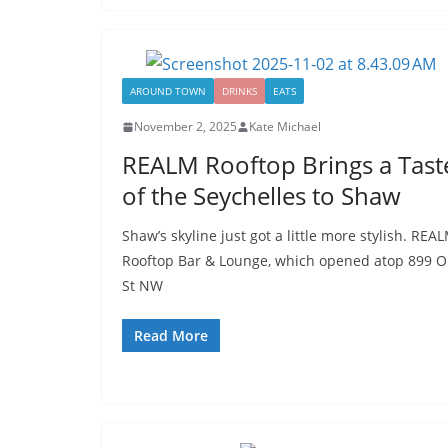
AROUND TOWN
DRINKS
EATS
November 2, 2025
Kate Michael
REALM Rooftop Brings a Tast
of the Seychelles to Shaw
Shaw’s skyline just got a little more stylish. REA
Rooftop Bar & Lounge, which opened atop 899 O
St NW
Read More