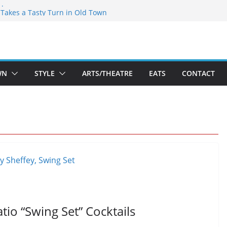
speare Theatre Co’s 2026/2027 Season
s Takes a Tasty Turn in Old Town
ld New Season Bets Big on the
 Boutique Sale of the Summer Returns
a Fresh Face on K Street Dining
WN
STYLE
ARTS/THEATRE
EATS
CONTACT
tio “Swing Set” Cocktails