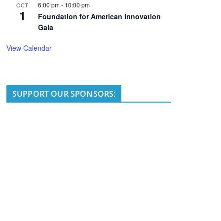
6:00 pm
-
10:00 pm
OCT
1
Foundation for American Innovation
Gala
View Calendar
SUPPORT OUR SPONSORS: