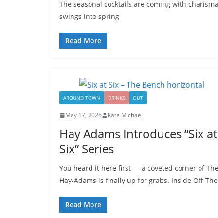
The seasonal cocktails are coming with charisma
swings into spring
Read More
AROUND TOWN
DRINKS
OUT
May 17, 2026
Kate Michael
Hay Adams Introduces “Six at
Six” Series
You heard it here first — a coveted corner of Th
Hay-Adams is finally up for grabs. Inside Off The
Read More