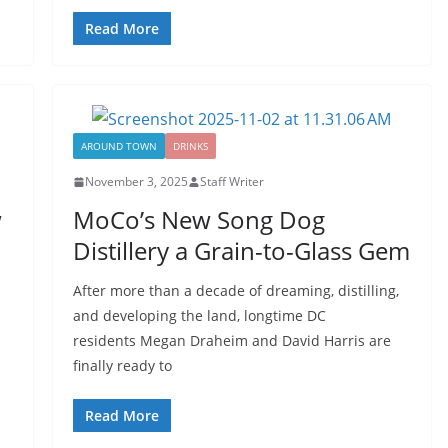
Read More
AROUND TOWN
DRINKS
November 3, 2025
Staff Writer
w
MoCo’s New Song Dog
Distillery a Grain-to-Glass Gem
After more than a decade of dreaming, distilling,
and developing the land, longtime DC
residents Megan Draheim and David Harris are
finally ready to
Read More