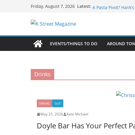
Skip
What’s On For Shake
Latest:
Friday, August 7, 2026
A Pasta Pivot? Hank’
to
Woolly Mammoth’s Bo
content
Unexpected
Alexandria’s Biggest
Public Interest Puts 
EVENTS/THINGS TO DO
AROUND TO
Drinks
DRINKS
OUT
May 25, 2026
Kate Michael
Doyle Bar Has Your Perfect Pa