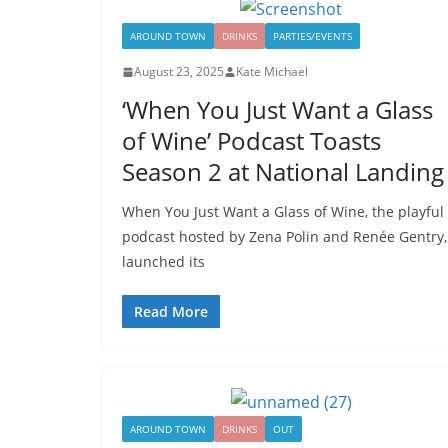
AROUND TOWN
DRINKS
PARTIES/EVENTS
August 23, 2025
Kate Michael
‘When You Just Want a Glass
of Wine’ Podcast Toasts
Season 2 at National Landing
When You Just Want a Glass of Wine, the playful
podcast hosted by Zena Polin and Renée Gentry,
launched its
Read More
AROUND TOWN
DRINKS
OUT