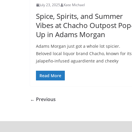
July 23, 2025
Kate Michael
Spice, Spirits, and Summer
Vibes at Chacho Outpost Pop
Up in Adams Morgan
Adams Morgan just got a whole lot spicier.
Beloved local liquor brand Chacho, known for its
jalapeño-infused aguardiente and cheeky
Read More
← Previous