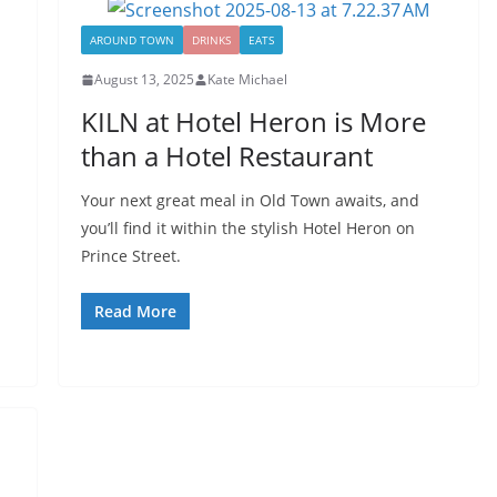
AROUND TOWN
DRINKS
EATS
August 13, 2025
Kate Michael
KILN at Hotel Heron is More
than a Hotel Restaurant
Your next great meal in Old Town awaits, and
you’ll find it within the stylish Hotel Heron on
Prince Street.
Read More