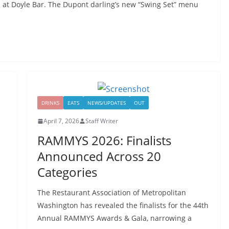
 at Doyle Bar. The Dupont darling’s new “Swing Set” menu
DRINKS
EATS
NEWS/UPDATES
OUT
April 7, 2026
Staff Writer
RAMMYS 2026: Finalists
Announced Across 20
Categories
e
The Restaurant Association of Metropolitan
Washington has revealed the finalists for the 44th
Annual RAMMYS Awards & Gala, narrowing a