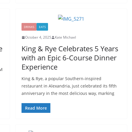
DRINKS
EATS
October 4, 2025
Kate Michael
e
King & Rye Celebrates 5 Years
with an Epic 6-Course Dinner
Experience
LM
King & Rye, a popular Southern-inspired
restaurant in Alexandria, just celebrated its fifth
anniversary in the most delicious way, marking
Read More