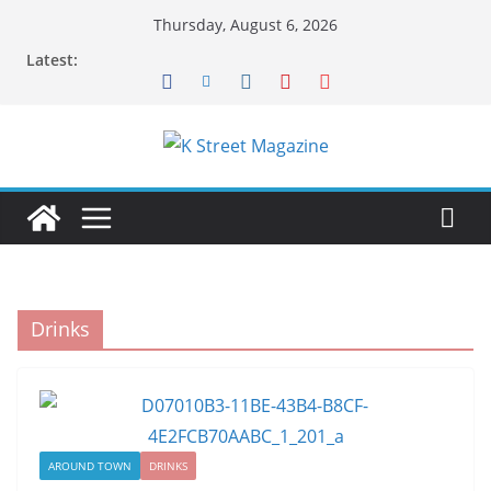
Skip
Thursday, August 6, 2026
to
Latest:
content
Drinks
AROUND TOWN
DRINKS