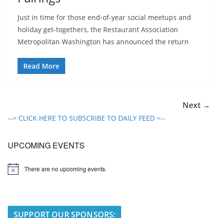
Just in time for those end-of-year social meetups and
holiday get-togethers, the Restaurant Association
Metropolitan Washington has announced the return
Read More
Next →
--> CLICK HERE TO SUBSCRIBE TO DAILY FEED <--
UPCOMING EVENTS
There are no upcoming events.
N
o
t
i
c
e
SUPPORT OUR SPONSORS: