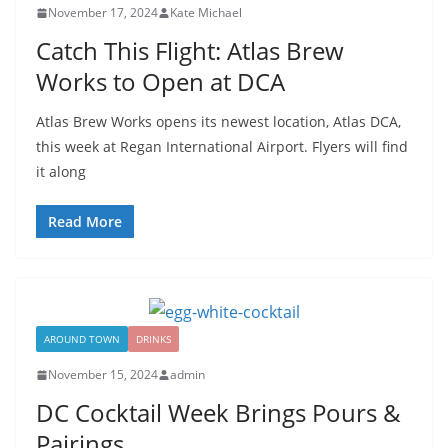
November 17, 2024
Kate Michael
Catch This Flight: Atlas Brew
Works to Open at DCA
Atlas Brew Works opens its newest location, Atlas DCA,
this week at Regan International Airport. Flyers will find
it along
Read More
AROUND TOWN
DRINKS
November 15, 2024
admin
DC Cocktail Week Brings Pours &
Pairings