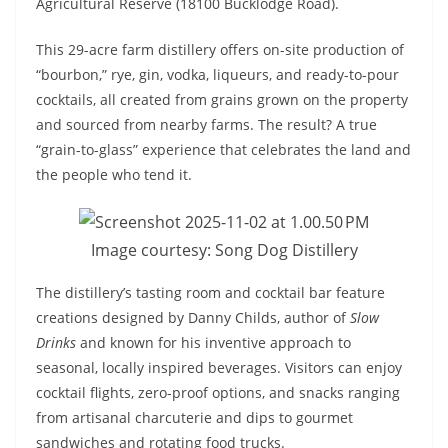
Agricultural Reserve (18100 Bucklodge Road).
This 29-acre farm distillery offers on-site production of
“bourbon,” rye, gin, vodka, liqueurs, and ready-to-pour
cocktails, all created from grains grown on the property
and sourced from nearby farms. The result? A true
“grain-to-glass” experience that celebrates the land and
the people who tend it.
Image courtesy: Song Dog Distillery
The distillery’s tasting room and cocktail bar feature
creations designed by Danny Childs, author of
Slow
Drinks
and known for his inventive approach to
seasonal, locally inspired beverages. Visitors can enjoy
cocktail flights, zero-proof options, and snacks ranging
from artisanal charcuterie and dips to gourmet
sandwiches and rotating food trucks.