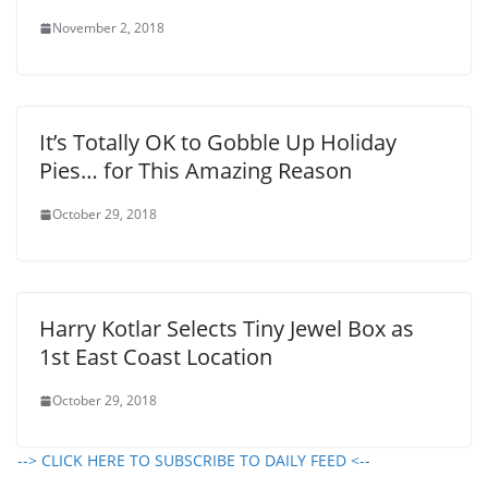
November 2, 2018
It’s Totally OK to Gobble Up Holiday
Pies… for This Amazing Reason
October 29, 2018
Harry Kotlar Selects Tiny Jewel Box as
1st East Coast Location
October 29, 2018
--> CLICK HERE TO SUBSCRIBE TO DAILY FEED <--