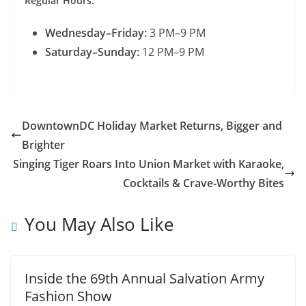
Regular Hours:
Wednesday–Friday:
3 PM–9 PM
Saturday–Sunday:
12 PM–9 PM
DowntownDC Holiday Market Returns, Bigger and
Brighter
Singing Tiger Roars Into Union Market with Karaoke,
Cocktails & Crave-Worthy Bites
You May Also Like
Inside the 69th Annual Salvation Army
Fashion Show