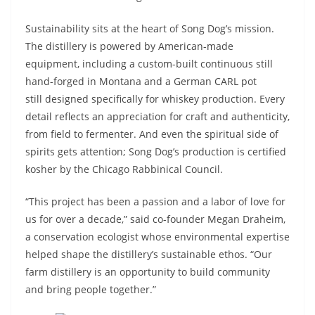
Sustainability sits at the heart of Song Dog’s mission.
The distillery is powered by American-made
equipment, including a custom-built continuous still
hand-forged in Montana and a German CARL pot
still designed specifically for whiskey production. Every
detail reflects an appreciation for craft and authenticity,
from field to fermenter. And even the spiritual side of
spirits gets attention; Song Dog’s production is certified
kosher by the Chicago Rabbinical Council.
“This project has been a passion and a labor of love for
us for over a decade,” said co-founder Megan Draheim,
a conservation ecologist whose environmental expertise
helped shape the distillery’s sustainable ethos. “Our
farm distillery is an opportunity to build community
and bring people together.”