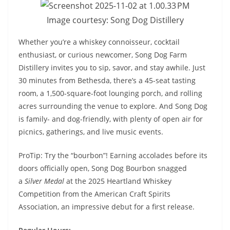
Image courtesy: Song Dog Distillery
Whether you’re a whiskey connoisseur, cocktail
enthusiast, or curious newcomer, Song Dog Farm
Distillery invites you to sip, savor, and stay awhile. Just
30 minutes from Bethesda, there’s a 45-seat tasting
room, a 1,500-square-foot lounging porch, and rolling
acres surrounding the venue to explore. And Song Dog
is family- and dog-friendly, with plenty of open air for
picnics, gatherings, and live music events.
ProTip: Try the “bourbon”! Earning accolades before its
doors officially open, Song Dog Bourbon snagged
a
Silver Medal
at the 2025 Heartland Whiskey
Competition from the American Craft Spirits
Association, an impressive debut for a first release.