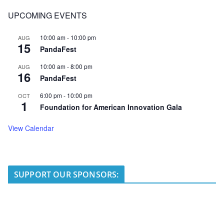
UPCOMING EVENTS
10:00 am
-
10:00 pm
AUG
15
PandaFest
10:00 am
-
8:00 pm
AUG
16
PandaFest
6:00 pm
-
10:00 pm
OCT
1
Foundation for American Innovation Gala
View Calendar
SUPPORT OUR SPONSORS: