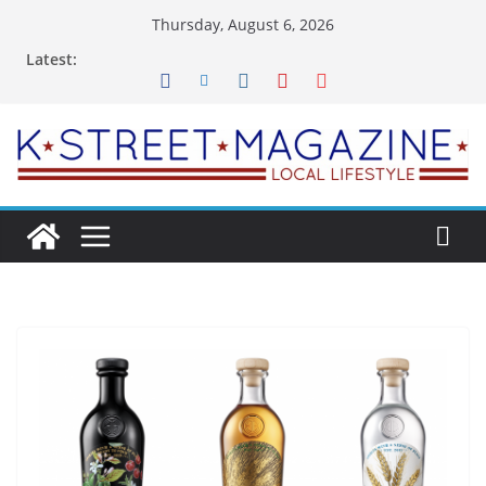
Skip
Thursday, August 6, 2026
to
Latest:
content