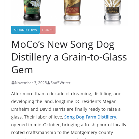
AROUND TOWN
DRINKS
MoCo’s New Song Dog
Distillery a Grain-to-Glass
Gem
November 3, 2025
Staff Writer
After more than a decade of dreaming, distilling, and
developing the land, longtime DC residents Megan
Draheim and David Harris are finally ready to raise a
glass. Their labor of love,
Song Dog Farm Distillery
,
opened in mid-October, bringing a fresh pour of locally
rooted craftsmanship to the Montgomery County