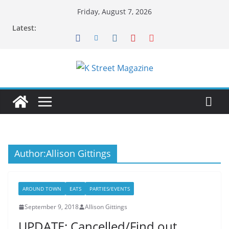
Skip
Friday, August 7, 2026
to
Latest:
content
Author:
Allison Gittings
AROUND TOWN
EATS
PARTIES/EVENTS
September 9, 2018
Allison Gittings
UPDATE: Cancelled/Find out