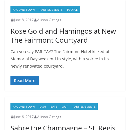
AROUND TOWN
PARTIES/EVENTS
PEOPLE
June 8, 2017
Allison Gittings
Rose Gold and Flamingos at New
The Fairmont Courtyard
Can you say PAR-TAY? The Fairmont Hotel kicked off
Memorial Day weekend in style, with a soiree in its
newly renovated courtyard.
Read More
AROUND TOWN
DISH
EATS
OUT
PARTIES/EVENTS
June 6, 2017
Allison Gittings
Sabre the Champagne – St. Regis