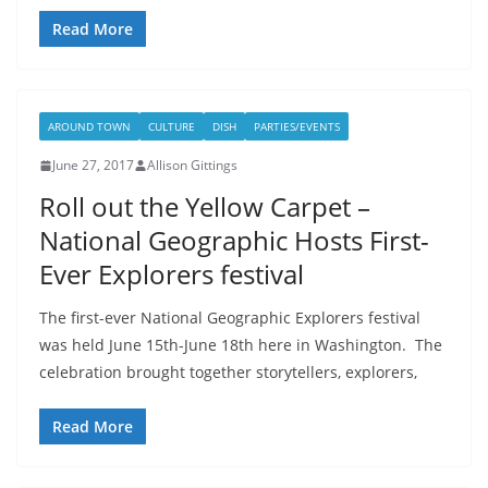
Read More
AROUND TOWN
CULTURE
DISH
PARTIES/EVENTS
June 27, 2017
Allison Gittings
Roll out the Yellow Carpet –
National Geographic Hosts First-
Ever Explorers festival
The first-ever National Geographic Explorers festival
was held June 15th-June 18th here in Washington. The
celebration brought together storytellers, explorers,
Read More