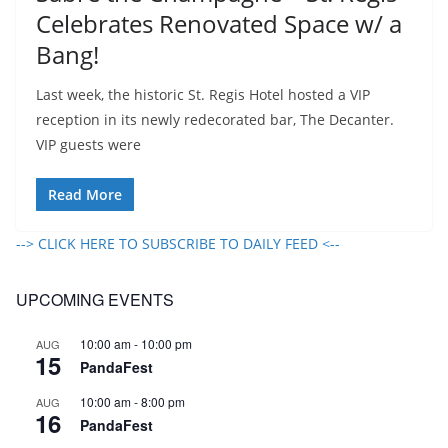
Celebrates Renovated Space w/ a
Bang!
Last week, the historic St. Regis Hotel hosted a VIP
reception in its newly redecorated bar, The Decanter.
VIP guests were
Read More
--> CLICK HERE TO SUBSCRIBE TO DAILY FEED <--
UPCOMING EVENTS
10:00 am
-
10:00 pm
AUG
15
PandaFest
10:00 am
-
8:00 pm
AUG
16
PandaFest