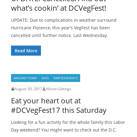
what’s cookin’ at DCVegFest!
UPDATE: Due to complications in weather surround
Hurricane Florence, this year’s VegFest has been
cancelled until further notice. Last Wednesday,
Read More
AROUND TOWN
EATS
PARTIES/EVENTS
August 30, 2017
Allison Gittings
Eat your heart out at
#DCVegFest17 this Saturday
Looking for a fun activity for the whole family this Labor
Day weekend? You might want to check out the D.C.