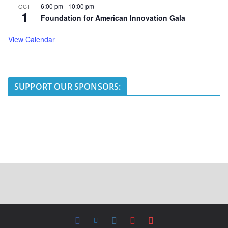
6:00 pm
-
10:00 pm
OCT
1
Foundation for American Innovation Gala
View Calendar
SUPPORT OUR SPONSORS: