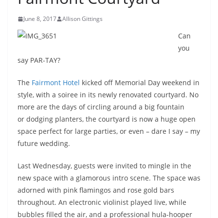
June 8, 2017
Allison Gittings
Can
you
say PAR-TAY?
The
Fairmont Hotel
kicked off Memorial Day weekend in
style, with a soiree in its newly renovated courtyard. No
more are the days of circling around a big fountain
or dodging planters, the courtyard is now a huge open
space perfect for large parties, or even – dare I say – my
future wedding.
Last Wednesday, guests were invited to mingle in the
new space with a glamorous intro scene. The space was
adorned with pink flamingos and rose gold bars
throughout. An electronic violinist played live, while
bubbles filled the air, and a professional hula-hooper