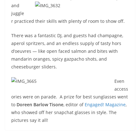
and
juggle
r practiced their skills with plenty of room to show off.
There was a fantastic DJ, and guests had champagne,
aperol spritzers, and an endless supply of tasty hors
d’oeuvres — like open faced salmon and bites with
mandarin oranges, spicy gazpacho shots, and
cheeseburger sliders.
Even
access
ories were on parade. A prize for best sunglasses went
to
Doreen Barlow Tisone
, editor of
Engaged! Magazine
,
who showed off her snapchat glasses in style. The
pictures say it all!