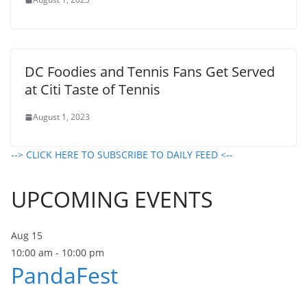
DC Foodies and Tennis Fans Get Served
at Citi Taste of Tennis
August 1, 2023
--> CLICK HERE TO SUBSCRIBE TO DAILY FEED <--
UPCOMING EVENTS
Aug
15
10:00 am
-
10:00 pm
PandaFest