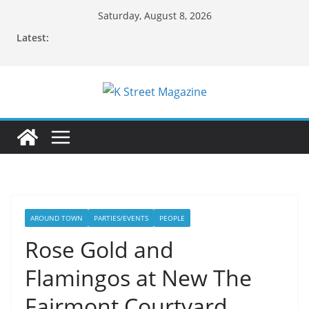
Skip
Saturday, August 8, 2026
to
Latest:
content
AROUND TOWN
PARTIES/EVENTS
PEOPLE
Rose Gold and
Flamingos at New The
Fairmont Courtyard