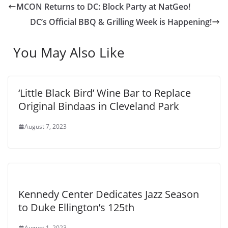
MCON Returns to DC: Block Party at NatGeo!
DC’s Official BBQ & Grilling Week is Happening!
You May Also Like
‘Little Black Bird’ Wine Bar to Replace
Original Bindaas in Cleveland Park
August 7, 2023
Kennedy Center Dedicates Jazz Season
to Duke Ellington’s 125th
August 1, 2023