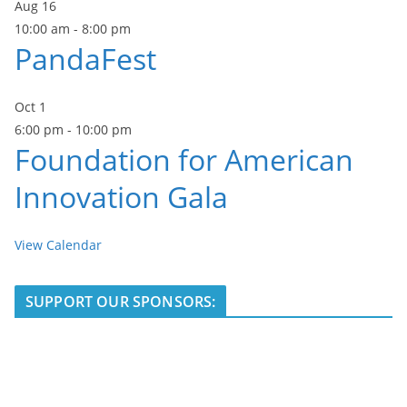
Aug
16
10:00 am
-
8:00 pm
PandaFest
Oct
1
6:00 pm
-
10:00 pm
Foundation for American
Innovation Gala
View Calendar
SUPPORT OUR SPONSORS: