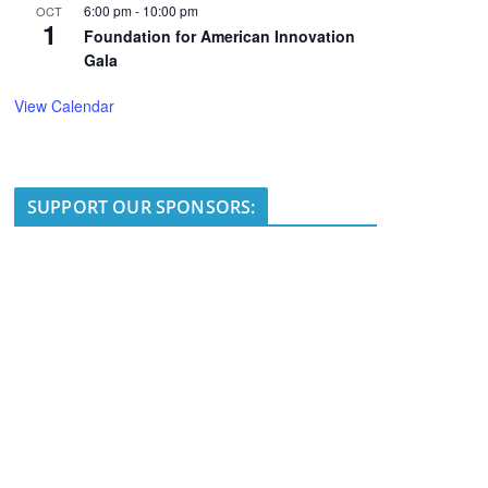
6:00 pm
-
10:00 pm
OCT
1
Foundation for American Innovation
Gala
View Calendar
SUPPORT OUR SPONSORS: