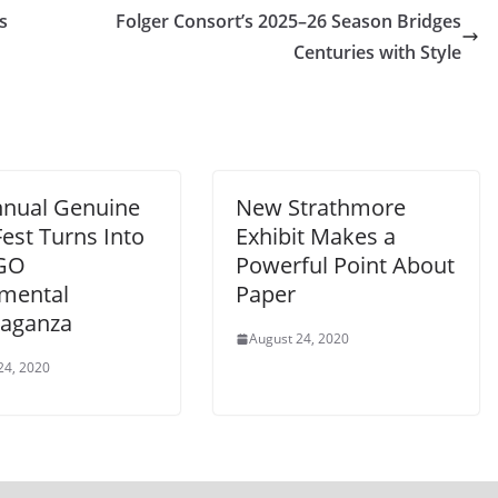
s
Folger Consort’s 2025–26 Season Bridges
Centuries with Style
nnual Genuine
New Strathmore
est Turns Into
Exhibit Makes a
-GO
Powerful Point About
mental
Paper
vaganza
August 24, 2020
24, 2020