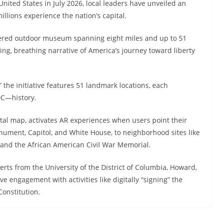
nited States in July 2026, local leaders have unveiled an
llions experience the nation’s capital.
ered outdoor museum spanning eight miles and up to 51
ing, breathing narrative of America’s journey toward liberty
” the initiative features 51 landmark locations, each
DC—history.
gital map, activates AR experiences when users point their
ent, Capitol, and White House, to neighborhood sites like
 and the African American Civil War Memorial.
erts from the University of the District of Columbia, Howard,
engagement with activities like digitally “signing” the
onstitution.