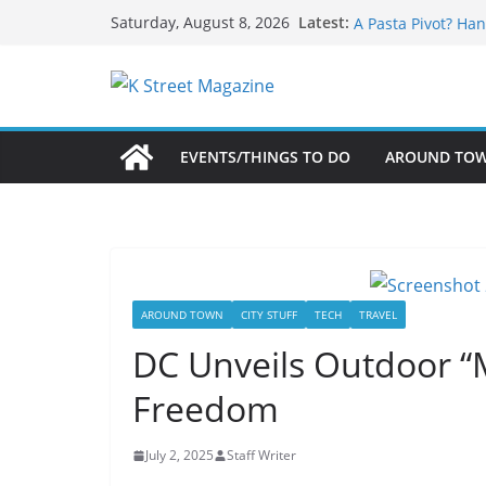
What’s On For Sha
Skip
Latest:
Saturday, August 8, 2026
A Pasta Pivot? Han
to
Woolly Mammoth’s
content
Unexpected
Alexandria’s Bigg
Public Interest Pu
EVENTS/THINGS TO DO
AROUND TO
AROUND TOWN
CITY STUFF
TECH
TRAVEL
DC Unveils Outdoor “
Freedom
July 2, 2025
Staff Writer