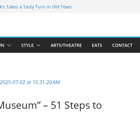
kespeare Theatre Co’s 2026/2027 Season
k’s Takes a Tasty Turn in Old Town
 Bold New Season Bets Big on the
est Boutique Sale of the Summer Returns
ts a Fresh Face on K Street Dining
WN
STYLE
ARTS/THEATRE
EATS
CONTACT
Museum” – 51 Steps to