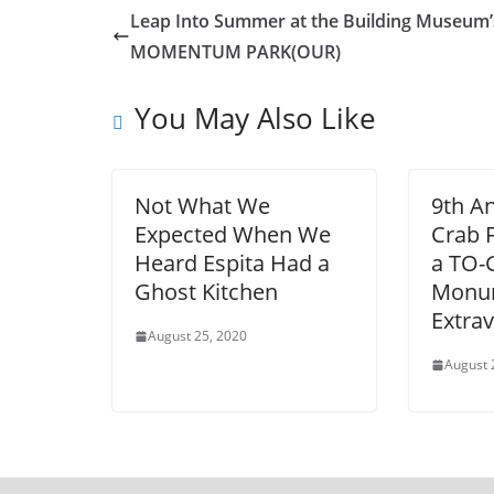
Leap Into Summer at the Building Museum’
MOMENTUM PARK(OUR)
You May Also Like
Not What We
9th A
Expected When We
Crab F
Heard Espita Had a
a TO
Ghost Kitchen
Monu
Extra
August 25, 2020
August 