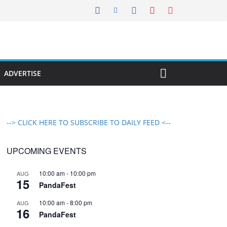
ADVERTISE
--> CLICK HERE TO SUBSCRIBE TO DAILY FEED <--
UPCOMING EVENTS
10:00 am
-
10:00 pm
AUG
15
PandaFest
10:00 am
-
8:00 pm
AUG
16
PandaFest