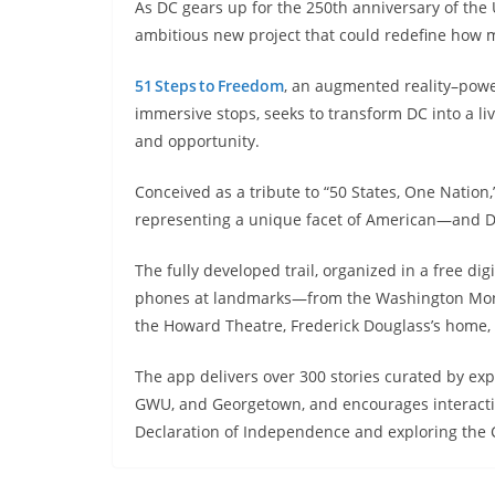
As DC gears up for the 250th anniversary of the U
ambitious new project that could redefine how mi
51 Steps to Freedom
, an augmented reality–pow
immersive stops, seeks to transform DC into a liv
and opportunity.
Conceived as a tribute to “50 States, One Nation,
representing a unique facet of American—and 
The fully developed trail, organized in a free di
phones at landmarks—from the Washington Monum
the Howard Theatre, Frederick Douglass’s home,
The app delivers over 300 stories curated by exp
GWU, and Georgetown, and encourages interactive 
Declaration of Independence and exploring the C