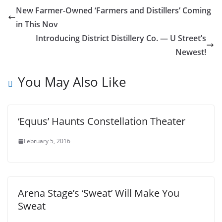
New Farmer-Owned ‘Farmers and Distillers’ Coming
in This Nov
Introducing District Distillery Co. — U Street’s
Newest!
You May Also Like
‘Equus’ Haunts Constellation Theater
February 5, 2016
Arena Stage’s ‘Sweat’ Will Make You
Sweat