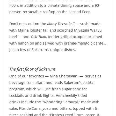
floors in addition to a private dining space and a 90-
person retractable rooftop on the second floor.
Don’t miss out on the
Mar y Tierra Roll
— sushi made
with Maine lobster tail and scorched Miyazaki Wagyu
beef — and
Yaki Tako
, tender grilled octopus brushed
with lemon oil and served with orange-mango picante…
just a few of Sakerum’s unique dishes.
The first floor of Sakerum
One of our favorites —
Gina Chersevani —
serves as
beverage consultant and leads Sakerum’s cocktail
program, which will use fresh sugar cane for
cocktails and drink flights. Her cheekily-titled
drinks include the “Wandering Samurai,” made with
sake, Flor de Cana, yuzu and bitters, topped with 6-
piece sashimi and the “Pirates Creed,” rum, coconut,