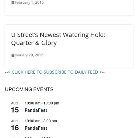
February 1, 2016
U Street’s Newest Watering Hole:
Quarter & Glory
January 29, 2016
--> CLICK HERE TO SUBSCRIBE TO DAILY FEED <--
UPCOMING EVENTS
10:00 am
-
10:00 pm
AUG
15
PandaFest
10:00 am
-
8:00 pm
AUG
16
PandaFest