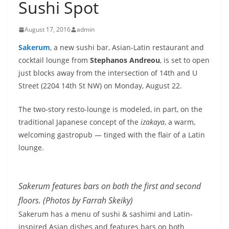
Sushi Spot
August 17, 2016
admin
Sakerum
, a new sushi bar, Asian-Latin restaurant and
cocktail lounge from
Stephanos Andreou
, is set to open
just blocks away from the intersection of 14th and U
Street (2204 14th St NW) on
Monday, August 22
.
The two-story resto-lounge is modeled, in part, on the
traditional Japanese concept of the
izakaya
, a warm,
welcoming gastropub — tinged with the flair of a Latin
lounge.
Sakerum features bars on both the first and second
floors. (Photos by Farrah Skeiky)
Sakerum has a menu of sushi & sashimi and Latin-
inspired Asian dishes and features bars on both