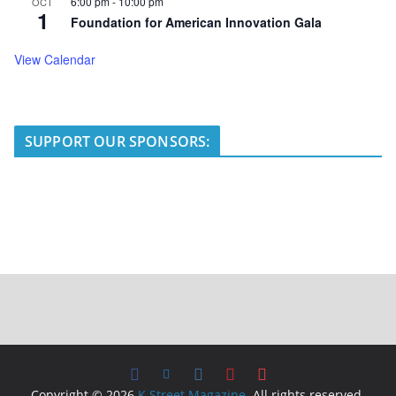
6:00 pm
-
10:00 pm
OCT
1
Foundation for American Innovation Gala
View Calendar
SUPPORT OUR SPONSORS:
Copyright © 2026
K Street Magazine
. All rights reserved.