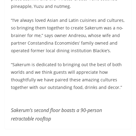
pineapple, Yuzu and nutmeg.
“I’ve always loved Asian and Latin cuisines and cultures,
so bringing them together to create Sakerum was a no-
brainer for me,” says owner Andreou, whose wife and
partner Constandina Economides’ family owned and
operated former local dining institution Blackie’s.
“Sakerum is dedicated to bringing out the best of both
worlds and we think guests will appreciate how
thoughtfully we have paired these amazing cultures
together with our outstanding food, drinks and decor.”
Sakerum’s second floor
boasts a 90-person
retractable rooftop