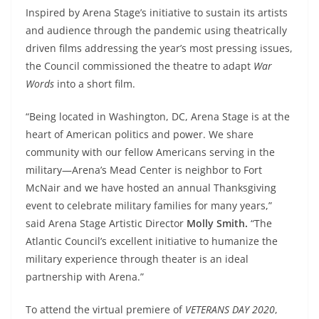
Inspired by Arena Stage’s initiative to sustain its artists
and audience through the pandemic using theatrically
driven films addressing the year’s most pressing issues,
the Council commissioned the theatre to adapt
War
Words
into a short film.
“Being located in Washington, DC, Arena Stage is at the
heart of American politics and power. We share
community with our fellow Americans serving in the
military—Arena’s Mead Center is neighbor to Fort
McNair and we have hosted an annual Thanksgiving
event to celebrate military families for many years,”
said Arena Stage Artistic Director
Molly Smith.
“The
Atlantic Council’s excellent initiative to humanize the
military experience through theater is an ideal
partnership with Arena.”
To attend the virtual premiere of
VETERANS DAY 2020
,