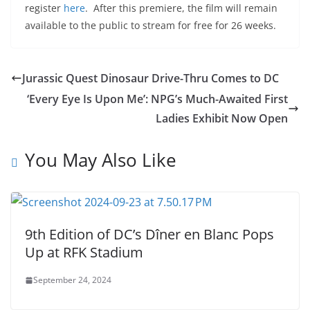
register
here
. After this premiere, the film will remain
available to the public to stream for free for 26 weeks.
Jurassic Quest Dinosaur Drive-Thru Comes to DC
‘Every Eye Is Upon Me’: NPG’s Much-Awaited First
Ladies Exhibit Now Open
You May Also Like
9th Edition of DC’s Dîner en Blanc Pops
Up at RFK Stadium
September 24, 2024