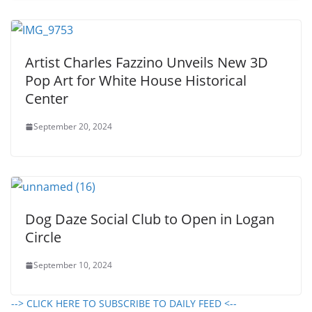
Artist Charles Fazzino Unveils New 3D
Pop Art for White House Historical
Center
September 20, 2024
Dog Daze Social Club to Open in Logan
Circle
September 10, 2024
--> CLICK HERE TO SUBSCRIBE TO DAILY FEED <--