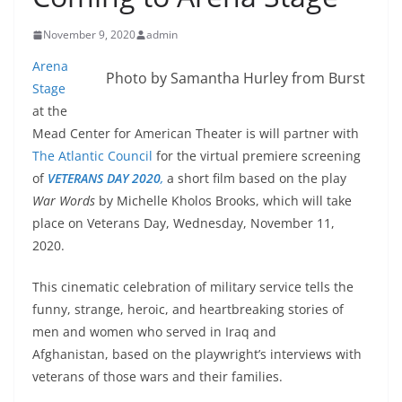
November 9, 2020
admin
Arena
Photo by Samantha Hurley from Burst
Stage
at the
Mead Center for American Theater is will partner with
The Atlantic Council
for the virtual premiere screening
of
VETERANS DAY 2020
,
a short film based on the play
War Words
by Michelle Kholos Brooks, which will take
place on Veterans Day, Wednesday, November 11,
2020.
This cinematic celebration of military service tells the
funny, strange, heroic, and heartbreaking stories of
men and women who served in Iraq and
Afghanistan, based on the playwright’s interviews with
veterans of those wars and their families.