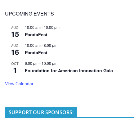
UPCOMING EVENTS
10:00 am
-
10:00 pm
AUG
15
PandaFest
10:00 am
-
8:00 pm
AUG
16
PandaFest
6:00 pm
-
10:00 pm
OCT
1
Foundation for American Innovation Gala
View Calendar
SUPPORT OUR SPONSORS: