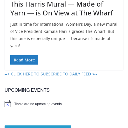
This Harris Mural — Made of
Yarn — is On View at The Wharf
Just in time for International Women’s Day, a new mural
of Vice President Kamala Harris graces The Wharf. But
this one is especially unique — because it’s made of
yarn!
Read More
--> CLICK HERE TO SUBSCRIBE TO DAILY FEED <--
UPCOMING EVENTS
There are no upcoming events.
N
o
t
i
c