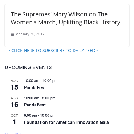
The Supremes’ Mary Wilson on The
Women’s March, Uplifting Black History
February 20, 2017
--> CLICK HERE TO SUBSCRIBE TO DAILY FEED <--
UPCOMING EVENTS
10:00 am
-
10:00 pm
AUG
15
PandaFest
10:00 am
-
8:00 pm
AUG
16
PandaFest
6:00 pm
-
10:00 pm
OCT
1
Foundation for American Innovation Gala