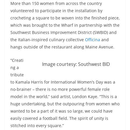
More than 150 women from across the country
volunteered to participate in the installation by
crocheting a square to be woven into the finished piece,
which was brought to the Wharf in partnership with the
Southwest Business Improvement District (SWBID) and
the Italian-inspired culinary collective
Officina
and
hangs outside of the restaurant along Maine Avenue.
“Creati
Image courtesy: Southwest BID
ng a
tribute
to Kamala Harris for International Women’s Day was a
no-brainer – there is no more powerful female role
model in the world,” said artist, London Kaye. “This is a
huge undertaking, but the outpouring from women who
wanted to be a part of it was so large, we could have
easily covered a football field. The spirit of unity is
stitched into every square.”