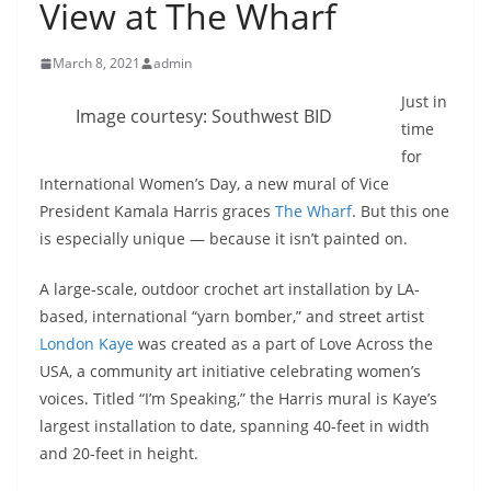
View at The Wharf
March 8, 2021
admin
Just in
Image courtesy: Southwest BID
time
for
International Women’s Day, a new mural of Vice
President Kamala Harris graces
The Wharf
. But this one
is especially unique — because it isn’t painted on.
A large-scale, outdoor crochet art installation by LA-
based, international “yarn bomber,” and street artist
London Kaye
was created as a part of Love Across the
USA, a community art initiative celebrating women’s
voices. Titled “I’m Speaking,” the Harris mural is Kaye’s
largest installation to date, spanning 40-feet in width
and 20-feet in height.