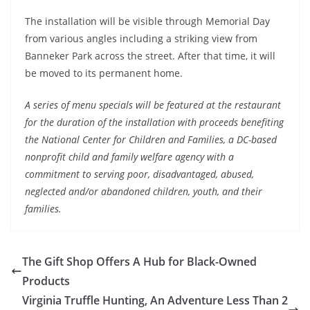
The installation will be visible through Memorial Day
from various angles including a striking view from
Banneker Park across the street. After that time, it will
be moved to its permanent home.
A series of menu specials will be featured at the restaurant
for the duration of the installation with proceeds benefiting
the National Center for Children and Families, a DC-based
nonprofit child and family welfare agency with a
commitment to serving poor, disadvantaged, abused,
neglected and/or abandoned children, youth, and their
families.
The Gift Shop Offers A Hub for Black-Owned
Products
Virginia Truffle Hunting, An Adventure Less Than 2