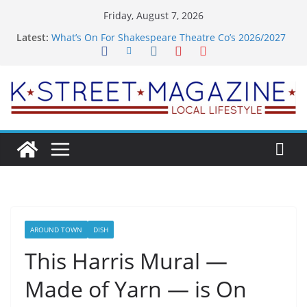
Skip
Friday, August 7, 2026
to
Latest:
What’s On For Shakespeare Theatre Co’s 2026/2027
content
Season
A Pasta Pivot? Hank’s Takes a Tasty Turn in Old
Town
Woolly Mammoth’s Bold New Season Bets Big on
the Unexpected
Alexandria’s Biggest Boutique Sale of the Summer
Returns
Public Interest Puts a Fresh Face on K Street Dining
AROUND TOWN
DISH
This Harris Mural —
Made of Yarn — is On