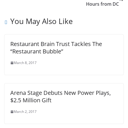
Hours from DC
You May Also Like
Restaurant Brain Trust Tackles The
“Restaurant Bubble”
March 8, 2017
Arena Stage Debuts New Power Plays,
$2.5 Million Gift
March 2, 2017