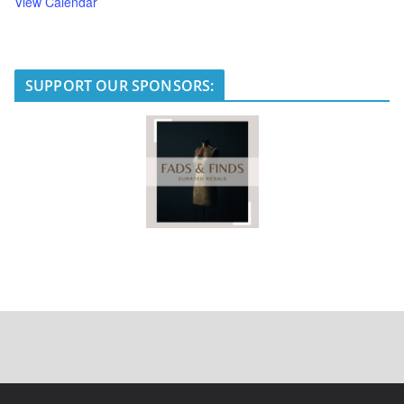
View Calendar
SUPPORT OUR SPONSORS: