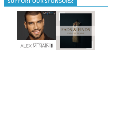
SUPPORT OUR SPONSORS: