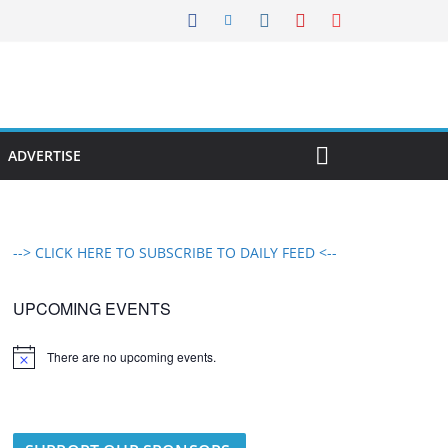
ADVERTISE
--> CLICK HERE TO SUBSCRIBE TO DAILY FEED <--
UPCOMING EVENTS
There are no upcoming events.
N
o
t
i
c
e