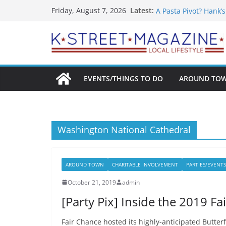
What’s On For Shake
Skip
Latest:
Friday, August 7, 2026
A Pasta Pivot? Hank’
to
Woolly Mammoth’s Bo
Unexpected
content
Alexandria’s Bigges
Public Interest Puts 
EVENTS/THINGS TO DO
AROUND TO
Washington National Cathedral
AROUND TOWN
CHARITABLE INVOLVEMENT
PARTIES/EVENTS
October 21, 2019
admin
[Party Pix] Inside the 2019 F
Fair Chance hosted its highly-anticipated Butter