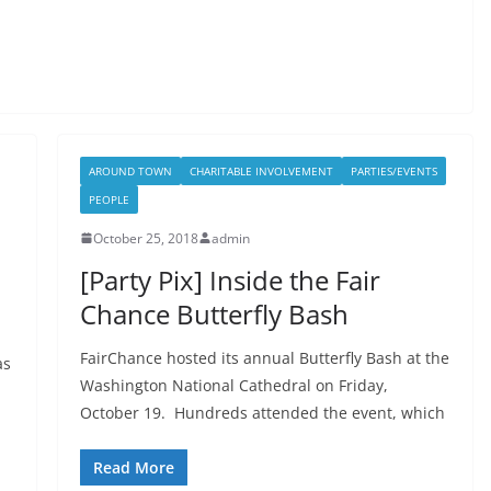
AROUND TOWN
CHARITABLE INVOLVEMENT
PARTIES/EVENTS
PEOPLE
October 25, 2018
admin
[Party Pix] Inside the Fair
Chance Butterfly Bash
FairChance hosted its annual Butterfly Bash at the
as
Washington National Cathedral on Friday,
October 19. Hundreds attended the event, which
Read More