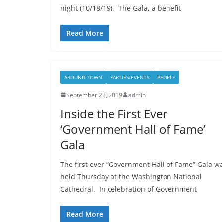
night (10/18/19). The Gala, a benefit
Read More
AROUND TOWN
PARTIES/EVENTS
PEOPLE
September 23, 2019
admin
Inside the First Ever
‘Government Hall of Fame’
Gala
The first ever “Government Hall of Fame” Gala w
held Thursday at the Washington National
Cathedral. In celebration of Government
Read More