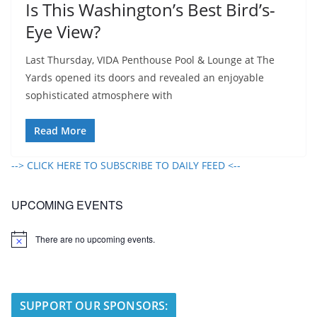
Is This Washington’s Best Bird’s-
Eye View?
Last Thursday, VIDA Penthouse Pool & Lounge at The
Yards opened its doors and revealed an enjoyable
sophisticated atmosphere with
Read More
--> CLICK HERE TO SUBSCRIBE TO DAILY FEED <--
UPCOMING EVENTS
There are no upcoming events.
N
o
t
i
c
e
SUPPORT OUR SPONSORS: