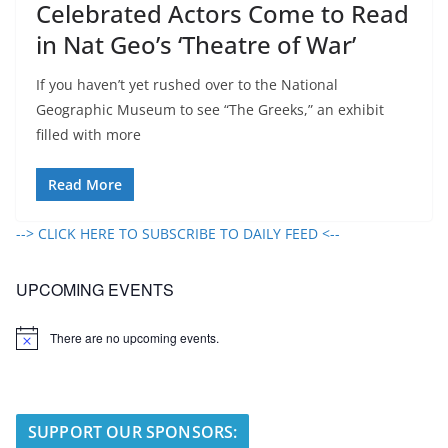
Celebrated Actors Come to Read
in Nat Geo’s ‘Theatre of War’
If you haven’t yet rushed over to the National
Geographic Museum to see “The Greeks,” an exhibit
filled with more
Read More
--> CLICK HERE TO SUBSCRIBE TO DAILY FEED <--
UPCOMING EVENTS
There are no upcoming events.
N
o
t
i
c
e
SUPPORT OUR SPONSORS: