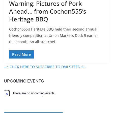
Warning: Pictures of Pork
Ahead… from Cochon555’s
Heritage BBQ
Cochon555’s Heritage BBQ held their second annual
friendly competition at Union Market’s Dock 5 earlier
this month. An all-star chef
Read More
--> CLICK HERE TO SUBSCRIBE TO DAILY FEED <--
UPCOMING EVENTS
There are no upcoming events.
N
o
t
i
c