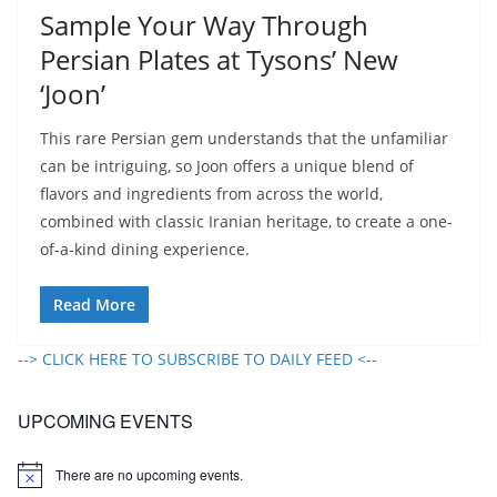
Sample Your Way Through
Persian Plates at Tysons’ New
‘Joon’
This rare Persian gem understands that the unfamiliar
can be intriguing, so Joon offers a unique blend of
flavors and ingredients from across the world,
combined with classic Iranian heritage, to create a one-
of-a-kind dining experience.
Read More
--> CLICK HERE TO SUBSCRIBE TO DAILY FEED <--
UPCOMING EVENTS
There are no upcoming events.
N