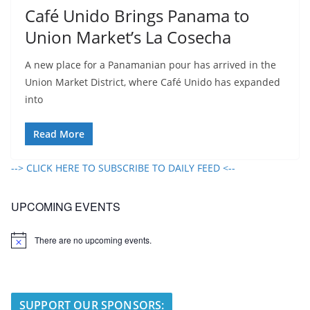
Café Unido Brings Panama to
Union Market’s La Cosecha
A new place for a Panamanian pour has arrived in the
Union Market District, where Café Unido has expanded
into
Read More
--> CLICK HERE TO SUBSCRIBE TO DAILY FEED <--
UPCOMING EVENTS
There are no upcoming events.
N
o
t
i
c
e
SUPPORT OUR SPONSORS: