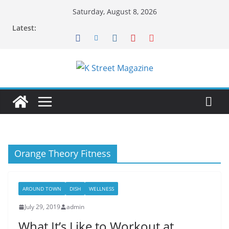
Skip
Saturday, August 8, 2026
to
Latest:
content
Orange Theory Fitness
AROUND TOWN
DISH
WELLNESS
July 29, 2019
admin
What It’s Like to Workout at…