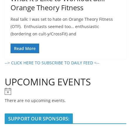
Orange Theory Fitness
Real talk: I was set to hate on Orange Theory Fitness
(OTF). Enthusiasts seemed too… enthusiastic
(bordering on cult-y/CrossFit) and
Read More
--> CLICK HERE TO SUBSCRIBE TO DAILY FEED <--
UPCOMING EVENTS
N
o
There are no upcoming events.
t
i
SUPPORT OUR SPONSORS:
c
e