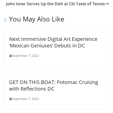
John Isner Serves Up the Dish at Citi Taste of Tennis
You May Also Like
Next Immersive Digital Art Experience
‘Mexican Geniuses’ Debuts in DC
September 7, 2022
GET ON THIS BOAT: Potomac Cruising
with Reflections DC
September 7, 2022