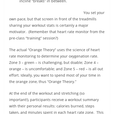
incline “breaks” in between.
You set your
own pace, but that screen in front of the treadmills
sharing your workout stats is certainly a major
motivator.
(Remember that heart rate monitor from the
pre-class “training” session?)
The actual “Orange Theory” uses the science of heart
rate monitoring to determine your oxygenation rate.
Zone 3 – green – is challenging, but doable; Zone 4 –
orange – is uncomfortable; and Zone 5 – red – is all out
effort. Ideally, you want to spend most of your time in
the orange zone, thus “Orange Theory.”
At the end of the workout and stretching (so
important!), participants receive a workout summary
with their personal results: calories burned, steps
taken, and minutes spent in each heart rate zone.
This