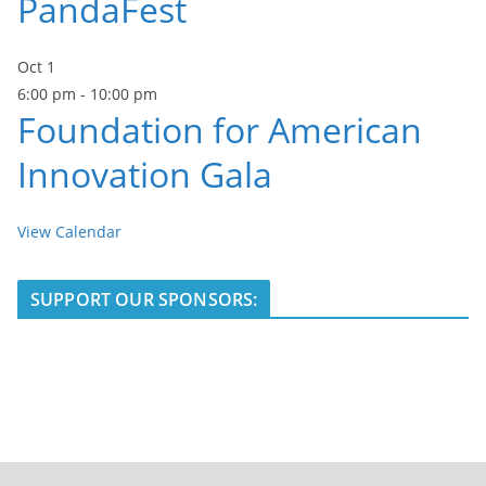
PandaFest
Oct
1
6:00 pm
-
10:00 pm
Foundation for American
Innovation Gala
View Calendar
SUPPORT OUR SPONSORS: