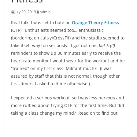
July 29, 2019
admin
Real talk: I was set to hate on
Orange Theory Fitness
(OTF).
Enthusiasts seemed too… enthusiastic
(bordering on cult-y/CrossFit) and the studio seemed to
take itself way too seriously.
I got not one,
but 5 (!!)
reminders to show up 30 minutes early to receive the
heart rate monitor I would wear for the workout and be
“trained” on my first class. Militant much?!
(I was
assured by staff that this is not normal, though other
first-timers I asked told me otherwise.)
I expected a serious workout, so I was less nervous and
more ruffled about trying OTF for the first time. But did
taking a class change my mind?
Read on to find out!