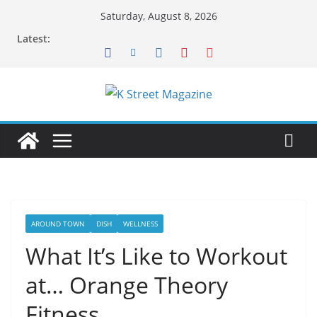
Skip
Saturday, August 8, 2026
to
Latest:
content
AROUND TOWN
DISH
WELLNESS
What It’s Like to Workout
at… Orange Theory
Fitness