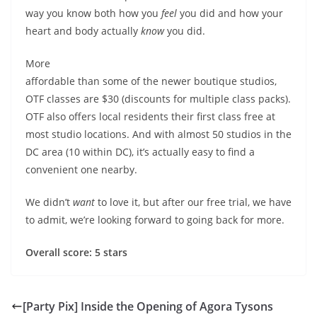
way you know both how you
feel
you did and how your
heart and body actually
know
you did.
More
affordable than some of the newer boutique studios,
OTF classes are $30 (discounts for multiple class packs).
OTF also offers local residents their first class free at
most studio locations. And with almost 50 studios in the
DC area (10 within DC), it’s actually easy to find a
convenient one nearby.
We didn’t
want
to love it, but after our free trial, we have
to admit, we’re looking forward to going back for more.
Overall score: 5 stars
[Party Pix] Inside the Opening of Agora Tysons