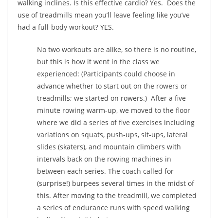
walking inclines. Is this effective cardio? Yes.
Does the
use of treadmills mean you’ll leave feeling like you’ve
had a full-body workout? YES.
No two workouts are alike, so there is no routine,
but this is how it went in the class we
experienced: (Participants could choose in
advance whether to start out on the rowers or
treadmills; we started on rowers.)
After a five
minute rowing warm-up, we moved to the floor
where we did a series of five exercises including
variations on squats, push-ups, sit-ups, lateral
slides (skaters), and mountain climbers with
intervals back on the rowing machines in
between each series. The coach called for
(surprise!) burpees several times in the midst of
this. After moving to the treadmill, we completed
a series of endurance runs with speed walking