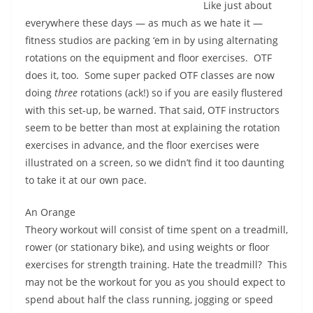
Like just about
everywhere these days — as much as we hate it —
fitness studios are packing ‘em in by using alternating
rotations on the equipment and floor exercises.
OTF
does it, too.
Some
super packed
OTF classes are now
doing
three
rotations (ack!) so if you are easily flustered
with this set-up, be warned. That said, OTF instructors
seem to be better than most at explaining the rotation
exercises in advance, and the floor exercises were
illustrated on a screen, so we didn’t find it too daunting
to take it at our own pace.
An Orange
Theory workout will consist of time spent on a treadmill,
rower (or stationary bike), and using weights or floor
exercises for strength training. Hate the treadmill?
This
may not be the workout for you as you should expect to
spend about half the class running, jogging or speed