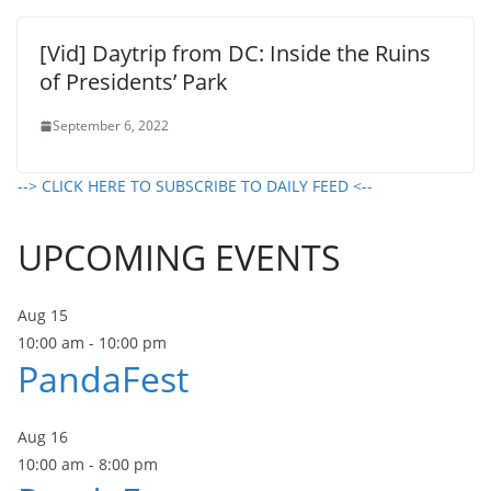
[Vid] Daytrip from DC: Inside the Ruins
of Presidents’ Park
September 6, 2022
--> CLICK HERE TO SUBSCRIBE TO DAILY FEED <--
UPCOMING EVENTS
Aug
15
10:00 am
-
10:00 pm
PandaFest
Aug
16
10:00 am
-
8:00 pm