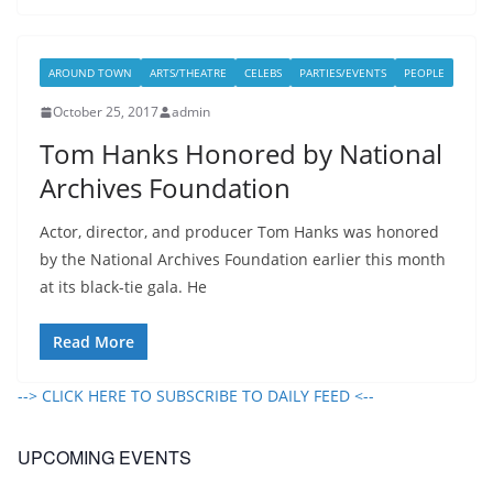
AROUND TOWN
ARTS/THEATRE
CELEBS
PARTIES/EVENTS
PEOPLE
October 25, 2017
admin
Tom Hanks Honored by National
Archives Foundation
Actor, director, and producer Tom Hanks was honored
by the National Archives Foundation earlier this month
at its black-tie gala. He
Read More
--> CLICK HERE TO SUBSCRIBE TO DAILY FEED <--
UPCOMING EVENTS