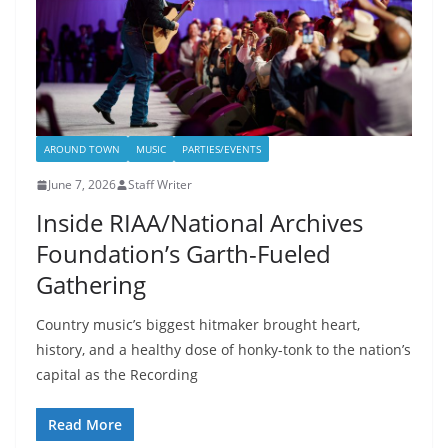
AROUND TOWN
MUSIC
PARTIES/EVENTS
June 7, 2026
Staff Writer
Inside RIAA/National Archives
Foundation’s Garth-Fueled
Gathering
Country music’s biggest hitmaker brought heart,
history, and a healthy dose of honky-tonk to the nation’s
capital as the Recording
Read More