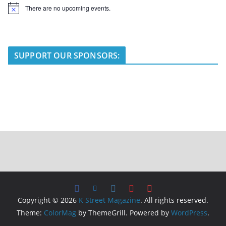
There are no upcoming events.
N
o
t
i
c
e
SUPPORT OUR SPONSORS:
Copyright © 2026
K Street Magazine
. All rights reserved.
Theme:
ColorMag
by ThemeGrill. Powered by
WordPress
.