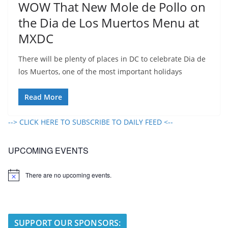
WOW That New Mole de Pollo on
the Dia de Los Muertos Menu at
MXDC
There will be plenty of places in DC to celebrate Dia de
los Muertos, one of the most important holidays
Read More
--> CLICK HERE TO SUBSCRIBE TO DAILY FEED <--
UPCOMING EVENTS
There are no upcoming events.
N
o
t
i
c
e
SUPPORT OUR SPONSORS: