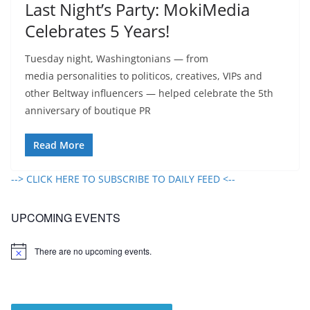
Last Night’s Party: MokiMedia
Celebrates 5 Years!
Tuesday night, Washingtonians — from
media personalities to politicos, creatives, VIPs and
other Beltway influencers — helped celebrate the 5th
anniversary of boutique PR
Read More
--> CLICK HERE TO SUBSCRIBE TO DAILY FEED <--
UPCOMING EVENTS
There are no upcoming events.
N
o
t
i
c