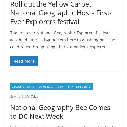
Roll out the Yellow Carpet –
National Geographic Hosts First-
Ever Explorers festival
The first-ever National Geographic Explorers festival
was held June 15th-June 18th here in Washington. The
celebration brought together storytellers, explorers,
Read More
AROUND TOWN
CONTESTS
DISH
PARTIES/EVENTS
May 9, 2017
admin
National Geography Bee Comes
to DC Next Week