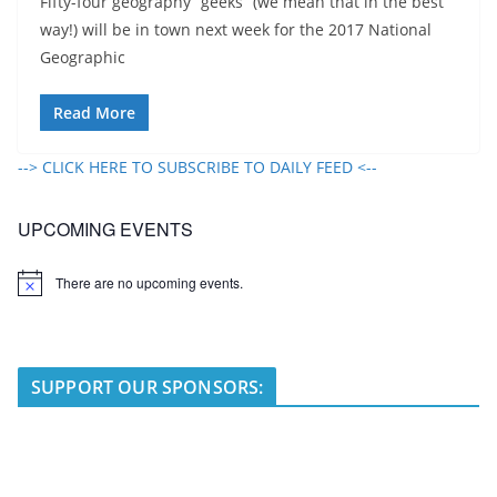
Fifty-four geography “geeks” (we mean that in the best
way!) will be in town next week for the 2017 National
Geographic
Read More
--> CLICK HERE TO SUBSCRIBE TO DAILY FEED <--
UPCOMING EVENTS
There are no upcoming events.
N
o
t
i
c
e
SUPPORT OUR SPONSORS: