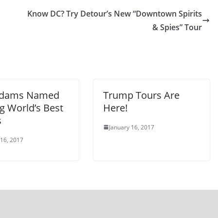
Know DC? Try Detour’s New “Downtown Spirits
& Spies” Tour
Adams Named
Trump Tours Are
 World’s Best
Here!
s
January 16, 2017
 16, 2017