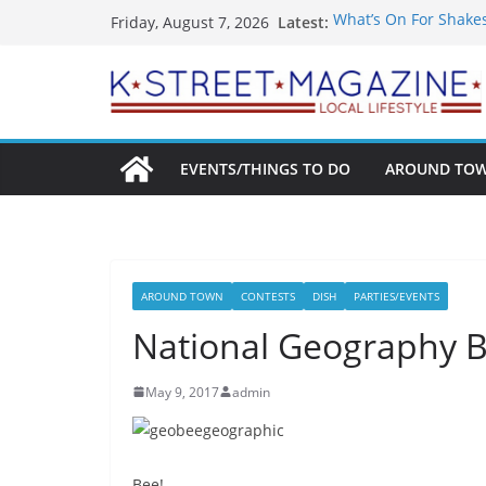
Skip
Latest:
What’s On For Shake
Friday, August 7, 2026
to
A Pasta Pivot? Hank’
Woolly Mammoth’s Bo
content
Unexpected
Alexandria’s Biggest
Public Interest Puts 
EVENTS/THINGS TO DO
AROUND TO
AROUND TOWN
CONTESTS
DISH
PARTIES/EVENTS
National Geography 
May 9, 2017
admin
Bee!