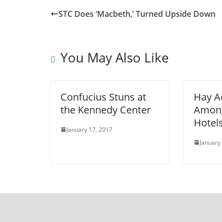
STC Does ‘Macbeth,’ Turned Upside Down
You May Also Like
Confucius Stuns at
Hay 
the Kennedy Center
Among
Hotel
January 17, 2017
January