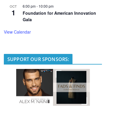
6:00 pm
-
10:00 pm
OCT
1
Foundation for American Innovation
Gala
View Calendar
SUPPORT OUR SPONSORS: