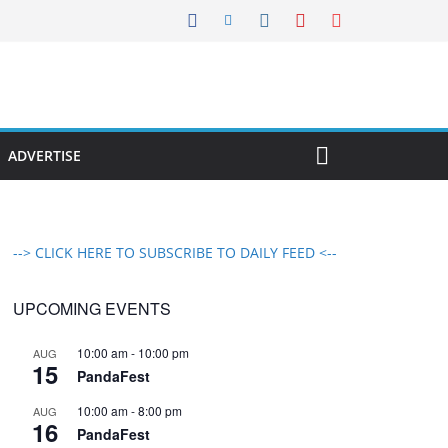
ADVERTISE
--> CLICK HERE TO SUBSCRIBE TO DAILY FEED <--
UPCOMING EVENTS
10:00 am
-
10:00 pm
AUG
15
PandaFest
10:00 am
-
8:00 pm
AUG
16
PandaFest