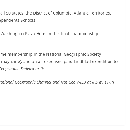
l 50 states, the District of Columbia, Atlantic Territories,
Dependents Schools.
Washington Plaza Hotel in this final championship
fetime membership in the National Geographic Society
c magazine), and an all-expenses-paid Lindblad expedition to
Geographic Endeavour ll!
 National Geographic Channel and Nat Geo WILD at 8 p.m. ET/PT