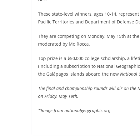
These state-level winners, ages 10-14, represent al
Pacific Territories and Department of Defense 
They are competing on Monday, May 15th at the 
moderated by Mo Rocca.
Top prize is a $50,000 college scholarship, a li
(including a subscription to National Geographi
the Galápagos Islands aboard the new
National 
The final and championship rounds will air on the
on Friday, May 19th.
*Image from nationalgeographic.org