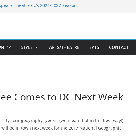
speare Theatre Co’s 2026/2027 Season
s Takes a Tasty Turn in Old Town
ld New Season Bets Big on the
 Boutique Sale of the Summer Returns
a Fresh Face on K Street Dining
WN
STYLE
ARTS/THEATRE
EATS
CONTACT
Bee Comes to DC Next Week
Fifty-four geography “geeks” (we mean that in the best way!)
will be in town next week for the
2017 National Geographic