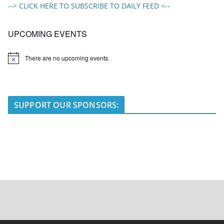
--> CLICK HERE TO SUBSCRIBE TO DAILY FEED <--
UPCOMING EVENTS
There are no upcoming events.
N
o
t
i
c
e
SUPPORT OUR SPONSORS: