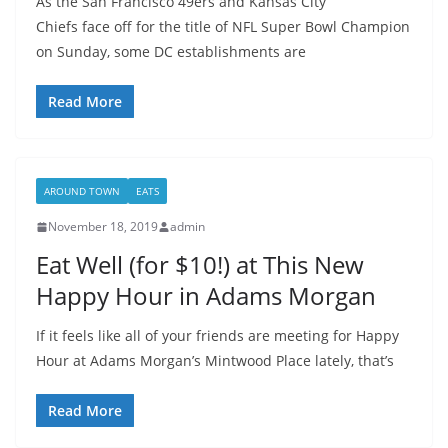
As the San Francisco 49ers and Kansas City
Chiefs face off for the title of NFL Super Bowl Champion
on Sunday, some DC establishments are
Read More
AROUND TOWN
EATS
November 18, 2019
admin
Eat Well (for $10!) at This New
Happy Hour in Adams Morgan
If it feels like all of your friends are meeting for Happy
Hour at Adams Morgan’s Mintwood Place lately, that’s
Read More