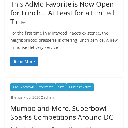
This AdMo Favorite is Now Open
for Lunch… At Least for a Limited
Time
For the first time in Mintwood Place‘s existence, the
neighborhood brasserie is offering lunch service. A new
in-house delivery service
Read More
AROUND TOWN
CONTESTS
EATS
PARTIES/EVENTS
January 30, 2020
admin
Mumbo and More, Superbowl
Sparks Competitions Around DC