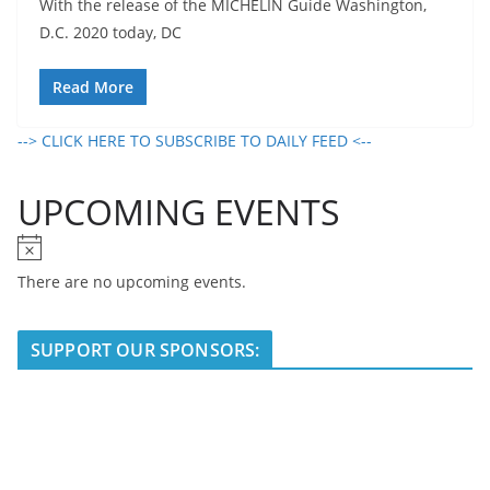
With the release of the MICHELIN Guide Washington,
D.C. 2020 today, DC
Read More
--> CLICK HERE TO SUBSCRIBE TO DAILY FEED <--
UPCOMING EVENTS
N
o
There are no upcoming events.
t
i
SUPPORT OUR SPONSORS:
c
e