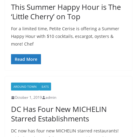
This Summer Happy Hour is The
‘Little Cherry’ on Top
For a limited time, Petite Cerise is offering a Summer
Happy Hour with $10 cocktails, escargot, oysters &
more! Chef
Read More
AROUND TOWN
EATS
October 1, 2019
admin
DC Has Four New MICHELIN
Starred Establishments
DC now has four new MICHELIN starred restaurants!