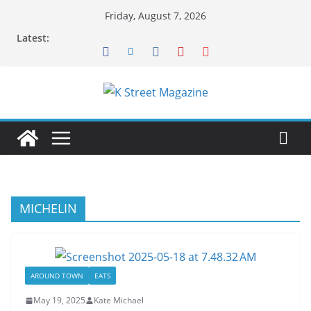
Skip
Friday, August 7, 2026
to
Latest:
content
MICHELIN
AROUND TOWN
EATS
May 19, 2025
Kate Michael