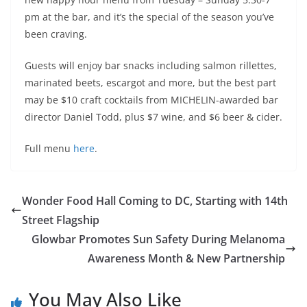
pm at the bar, and it’s the special of the season you’ve
been craving.
Guests will enjoy bar snacks including salmon rillettes,
marinated beets, escargot and more, but the best part
may be $10 craft cocktails from MICHELIN-awarded bar
director Daniel Todd, plus $7 wine, and $6 beer & cider.
Full menu
here
.
Wonder Food Hall Coming to DC, Starting with 14th
Street Flagship
Glowbar Promotes Sun Safety During Melanoma
Awareness Month & New Partnership
You May Also Like