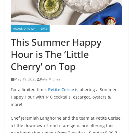
AROUND TOWN
EATS
This Summer Happy
Hour is The ‘Little
Cherry’ on Top
May 19, 2025
Kate Michael
For a limited time,
Petite Cerise
is offering a Summer
Happy Hour with $10 cocktails, escargot, oysters &
more!
Chef Jeremiah Langhorne and the team at Petite Cerise,
a little downtown French-fare gem, are offering this
new happy hour menu from Tuesday – Sunday 5:30-7