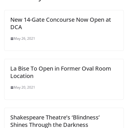
New 14-Gate Concourse Now Open at
DCA
May 26, 2021
La Bise To Open in Former Oval Room
Location
May 20, 2021
Shakespeare Theatre’s ‘Blindness’
Shines Through the Darkness