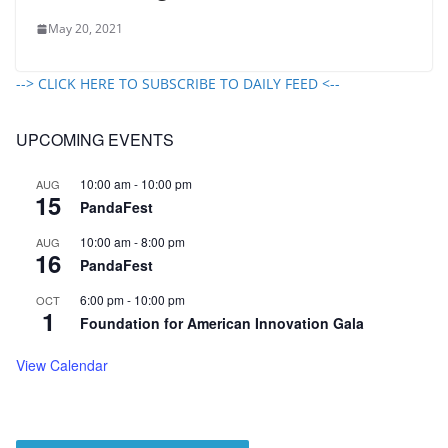
May 20, 2021
--> CLICK HERE TO SUBSCRIBE TO DAILY FEED <--
UPCOMING EVENTS
10:00 am
-
10:00 pm
AUG
15
PandaFest
10:00 am
-
8:00 pm
AUG
16
PandaFest
6:00 pm
-
10:00 pm
OCT
1
Foundation for American Innovation Gala
View Calendar