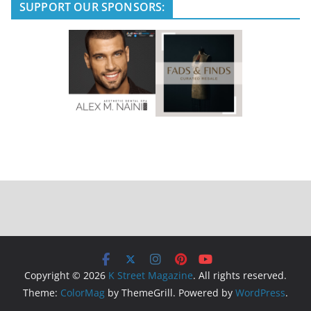
SUPPORT OUR SPONSORS:
Copyright © 2026
K Street Magazine
. All rights reserved.
Theme:
ColorMag
by ThemeGrill. Powered by
WordPress
.