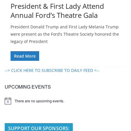
President & First Lady Attend
Annual Ford’s Theatre Gala
President Donald Trump and First Lady Melania Trump
were present as the Ford’s Theatre Society honored the
legacy of President
Read More
--> CLICK HERE TO SUBSCRIBE TO DAILY FEED <--
UPCOMING EVENTS
There are no upcoming events.
N
o
t
i
c
e
SUPPORT OUR SPONSORS: